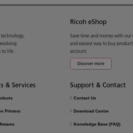
Ricoh eShop
d technology,
Save time and money with our e-
 evolving
and easiest way to buy product
o life.
account.
Discover more
s & Services
Support & Contact
roducts
Contact Us
n Printers
Download Centre
ftwares
Knowledge Base (FAQ)