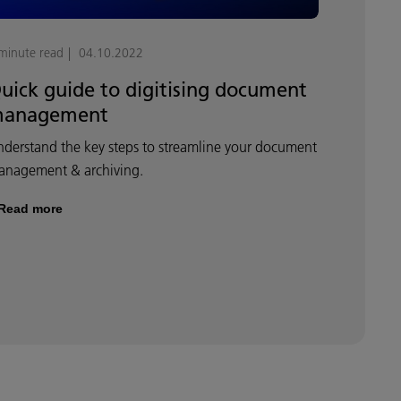
minute read
04.10.2022
uick guide to digitising document
anagement
derstand the key steps to streamline your document
anagement & archiving.
Read more