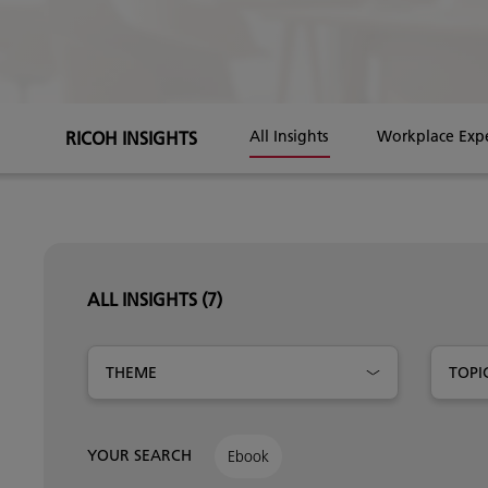
RICOH INSIGHTS
All Insights
Workplace Exp
ALL INSIGHTS
(7)
THEME
TOPI
YOUR SEARCH
Ebook