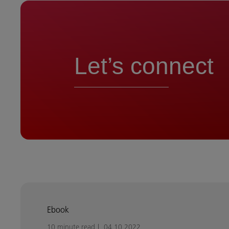
Let’s connect
Ebook
10 minute read
04.10.2022