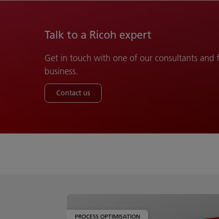
Talk to a Ricoh expert
Get in touch with one of our consultants and
business.
Contact us
PROCESS OPTIMISATION