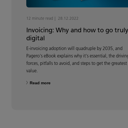
12 minute read
28.12.2022
Invoicing: Why and how to go trul
digital
E-invoicing adoption will quadruple by 2035, and
Pagero's eBook explains why it's essential, the drivin
forces, pitfalls to avoid, and steps to get the greatest
value.
Read more