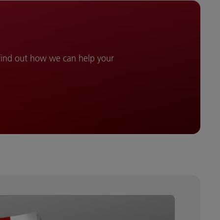
 find out how we can help your