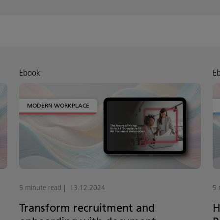
Ebook
E
MODERN WORKPLACE
5 minute read
13.12.2024
5 
Transform recruitment and
H