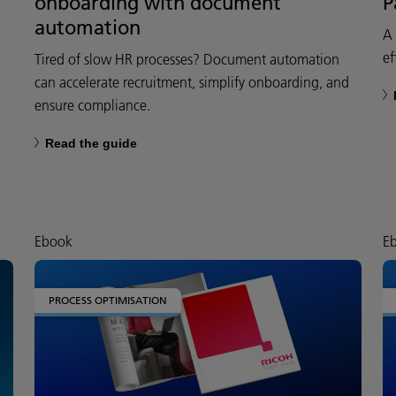
onboarding with document
P
automation
A 
ef
Tired of slow HR processes? Document automation
can accelerate recruitment, simplify onboarding, and
ensure compliance.
Read the guide
Ebook
E
PROCESS OPTIMISATION