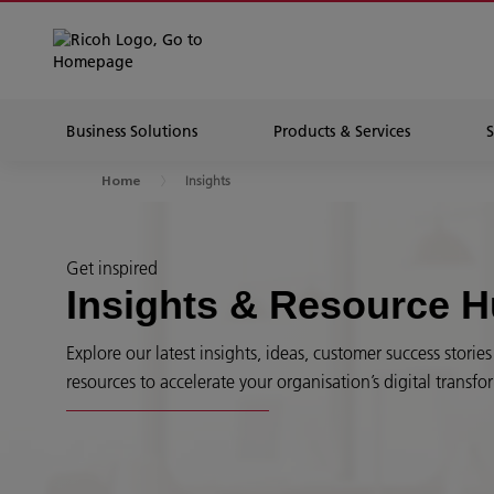
Business Solutions
Products & Services
Insights
Home
Get inspired
Insights & Resource 
Explore our latest insights, ideas, customer success stori
resources to accelerate your organisation’s digital transfo