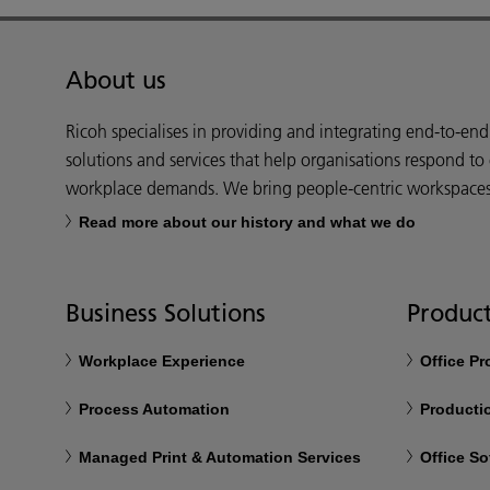
About us
Ricoh specialises in providing and integrating end-to-en
solutions and services that help organisations respond to
workplace demands. We bring people-centric workspaces t
Read more about our history and what we do
Business Solutions
Product
Workplace Experience
Office P
Process Automation
Productio
Managed Print & Automation Services
Office So