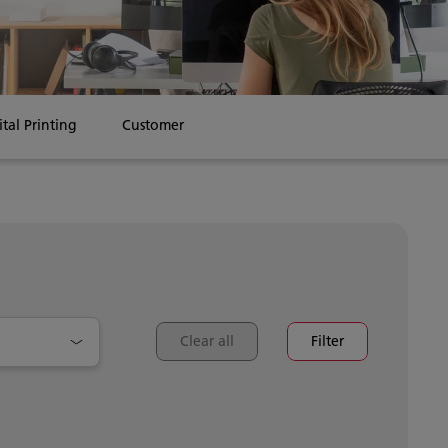
ital Printing
Customer Stories
Clear all
Filter