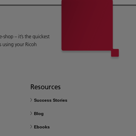
shop – it’s the quickest
s using your Ricoh
Resources
Success Stories
Blog
Ebooks