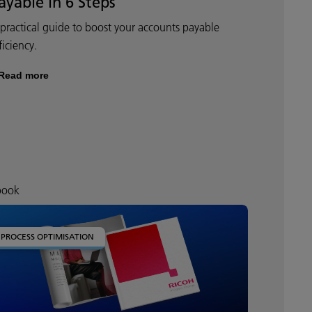
ayable in 6 Steps
practical guide to boost your accounts payable
ficiency.
Read more
book
PROCESS OPTIMISATION