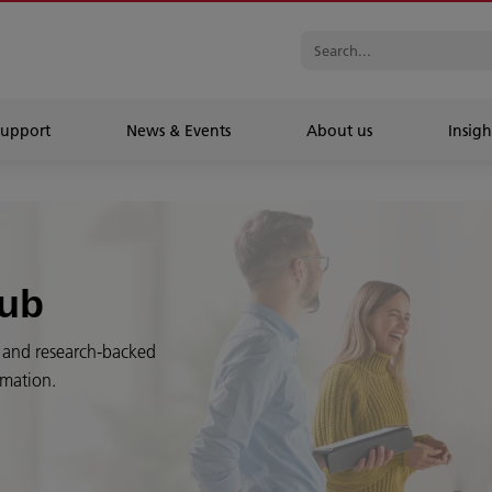
Support
News & Events
About us
Insigh
Hub
es and research-backed
rmation.