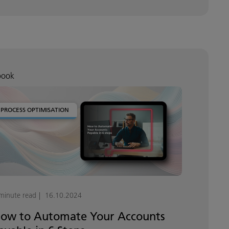
book
PROCESS OPTIMISATION
minute read
16.10.2024
ow to Automate Your Accounts