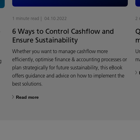
1 minute read
04.10.2022
2 
6 Ways to Control Cashflow and
Q
y
Ensure Sustainability
m
Whether you want to manage cashflow more
Un
efficiently, optimise finance & accounting processes or
m
g
plan strategically for future sustainability, this eBook
offers guidance and advice on how to implement the
best solutions.
Read more