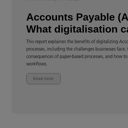
Accounts Payable (A
What digitalisation 
This report explaines the benefits of digitalizing Ac
processes, including the challenges businesses face, 
consequences of paper-based processes, and how to
workflows.
Read more