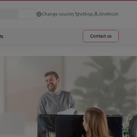
Change country
eShop
OneRicoh
Contact us
ts