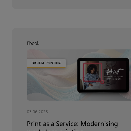
Ebook
DIGITAL PRINTING
03.06.2025
Print as a Service: Modernising