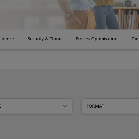
erience
Security & Cloud
Process Optimisation
Dig
C
FORMAT