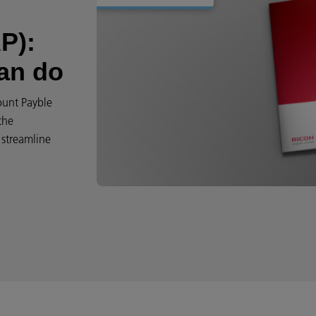
P):
can do
count Payble
the
 streamline