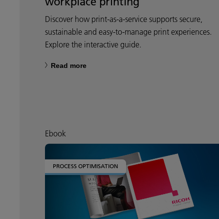
workplace printing
Discover how print-as-a-service supports secure,
sustainable and easy-to-manage print experiences.
Explore the interactive guide.
Read more
Ebook
PROCESS OPTIMISATION