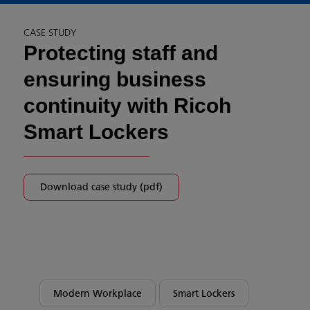
CASE STUDY
Protecting staff and
ensuring business
continuity with Ricoh
Smart Lockers
Download case study (pdf)
Modern Workplace
Smart Lockers