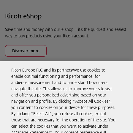
Ricoh eShop
Save time and money with our e-shop – it’s the quickest and easiest
way to buy products using your Ricoh account.
Discover more
Ricoh Europe PLC and its partners/We use cookies to
Business Solutions
enable optimal functioning and performance, for
audience measurement and to understand how users
navigate the site. This allows us to improve your site visit
Products & Services
and offer you personalised advertising based on your
navigation and profile. By clicking "Accept All Cookies",
you consent to cookies on your device for these purposes.
Support & Contact
By clicking "Reject All", you refuse all cookies, except
those that are necessary for the operation of the site. You
can select the cookies that you want to activate under
Resources
"Manage Preferences". Your consent preference will