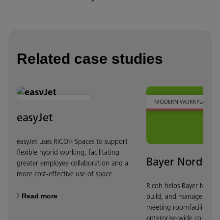
Related case studies
MODERN WORKPLACE
MODERN WORKPLACE
easyJet
easyJet uses RICOH Spaces to support
flexible hybrid working, facilitating
Bayer Nordics
greater employee collaboration and a
more cost-effective use of space.
Ricoh helps Bayer Nordic
Read more
build, and manage state-
meeting roomfacilities t
enterprise-wide collabor