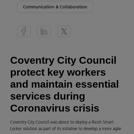
Communication & Collaboration
Coventry City Council
protect key workers
and maintain essential
services during
Coronavirus crisis
Coventry City Council was about to deploy a Ricoh Smart
Locker solution as part of its initiative to develop a more agile