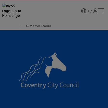
Customer Stories