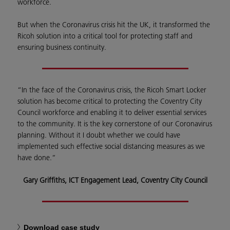
workforce.
But when the Coronavirus crisis hit the UK, it transformed the
Ricoh solution into a critical tool for protecting staff and
ensuring business continuity.
“In the face of the Coronavirus crisis, the Ricoh Smart Locker
solution has become critical to protecting the Coventry City
Council workforce and enabling it to deliver essential services
to the community. It is the key cornerstone of our Coronavirus
planning. Without it I doubt whether we could have
implemented such effective social distancing measures as we
have done.”
Gary Griffiths, ICT Engagement Lead, Coventry City Council
Download case study