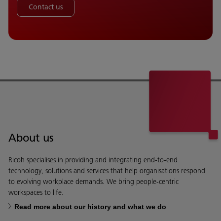
Contact us
About us
Ricoh specialises in providing and integrating end-to-end
technology, solutions and services that help organisations respond
to evolving workplace demands. We bring people-centric
workspaces to life.
Read more about our history and what we do