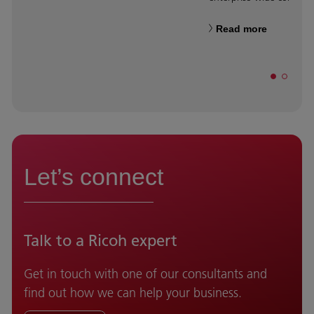
Read more
Let’s connect
Talk to a Ricoh expert
Get in touch with one of our consultants and
find out how we can help your business.