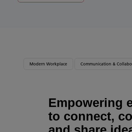
Modern Workplace
Communication & Collabo
Empowering 
to connect, co
and share ide