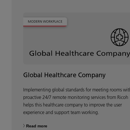
MODERN WORKPLACE
Global Healthcare Company
Implementing global standards for meeting rooms wit
proactive 24/7 remote monitoring services from Ricoh
helps this healthcare company to improve the user
experience and support team working.
Read more