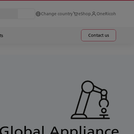
Change country
eShop
OneRicoh
Contact us
ts