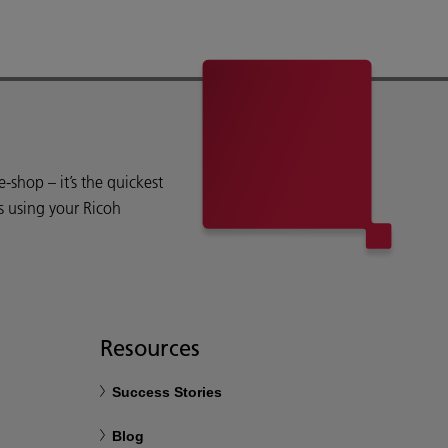
shop – it’s the quickest
s using your Ricoh
Resources
Success Stories
Blog