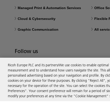
Managed Print & Automation Services
Office So
Cloud & Cybersecurity
Flexible
Graphic Communication
All servi
Follow us
Ricoh Europe PLC and its partners/We use cookies to enable optimal
measurement and to understand how users navigate the site. This allo
personalised advertising based on your navigation and profile. By cli
cookies on your device for these purposes. By clicking "Reject All", y
necessary for the operation of the site. You can select the cookies 
Preferences". Your consent preference will remain for a period of 
modify your preferences at any time via the "Cookie Management" se
Privacy
Terms & Conditions
Cookie Policy