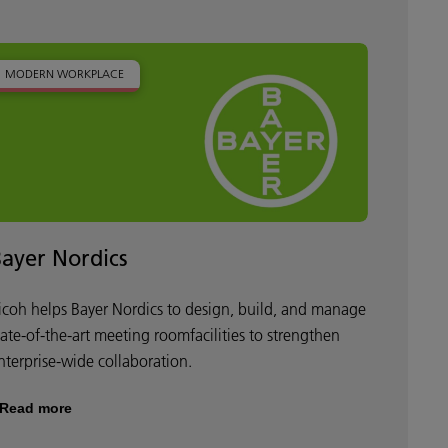
MODERN WORKPLACE
Bayer Nordics
icoh helps Bayer Nordics to design, build, and manage
tate-of-the-art meeting roomfacilities to strengthen
nterprise-wide collaboration.
Read more