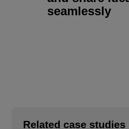
seamlessly
Related case studies