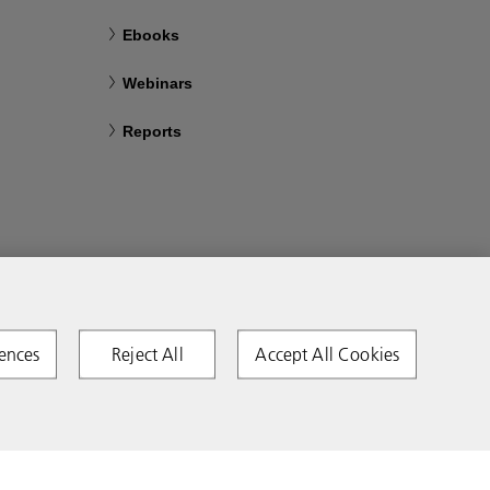
Ebooks
Webinars
Reports
ences
Reject All
Accept All Cookies
Copyright 2026 Ricoh. All rights reserved.