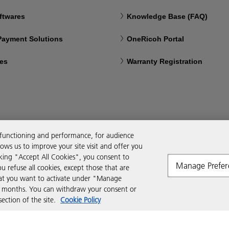
ftwares
Knowledge Base (FAQ)
 Payment Solutions
OneRicoh Portal
ces
Warranty Registration
 functioning and performance, for audience
ws us to improve your site visit and offer you
cking "Accept All Cookies", you consent to
Manage Prefer
ou refuse all cookies, except those that are
that you want to activate under "Manage
six months. You can withdraw your consent or
ction of the site.
Cookie Policy
Modern Slavery Act