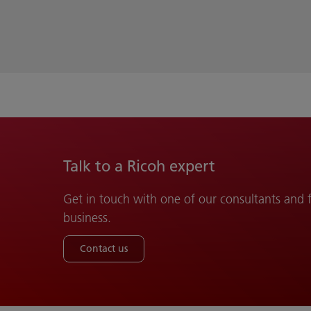
Talk to a Ricoh expert
Get in touch with one of our consultants and
business.
Contact us