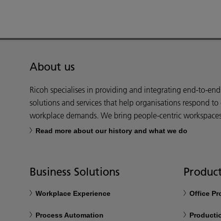
About us
Ricoh specialises in providing and integrating end-to-en
solutions and services that help organisations respond to
workplace demands. We bring people-centric workspaces t
Read more about our history and what we do
Business Solutions
Product
Workplace Experience
Office P
Process Automation
Productio