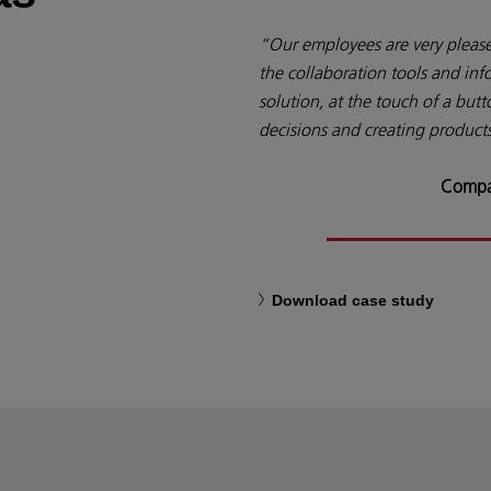
“Our employees are very pleased
the collaboration tools and inf
solution, at the touch of a butt
decisions and creating products
Compa
Download case study