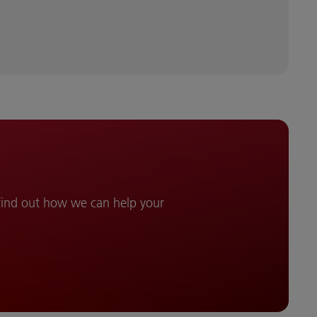
 find out how we can help your