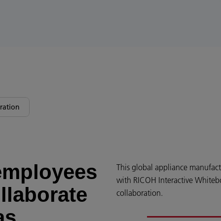
ration
employees
This global appliance manufact
with RICOH Interactive Whitebo
llaborate
collaboration.
as