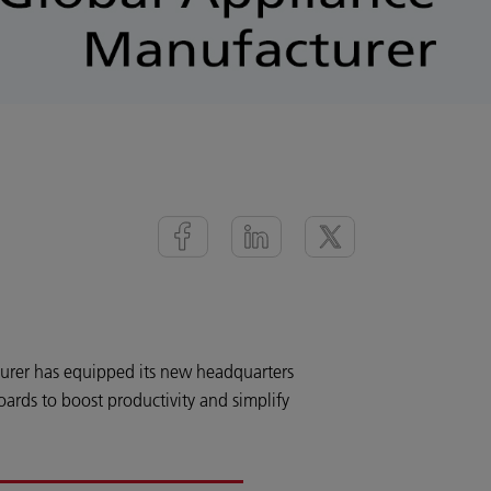
urer has equipped its new headquarters
ards to boost productivity and simplify