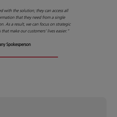
 with the solution; they can access all
ormation that they need from a single
on. As a result, we can focus on strategic
 that make our customers’ lives easier.”
ny Spokesperson