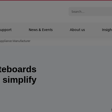
Support
News & Events
About us
Insigh
Appliance Manufacturer
teboards
 simplify