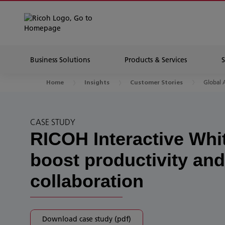
Business Solutions
Products & Services
Global 
Home
Insights
Customer Stories
CASE STUDY
RICOH Interactive Whi
boost productivity and
collaboration
Download case study (pdf)