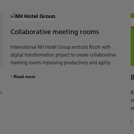
MODERN WORKPLACE
Collaborative meeting rooms
International NH Hotel Group entrusts Ricoh with
digital transformation project to create collaborative
meeting rooms improving productivity and agility.
Read more
h
R
s
e