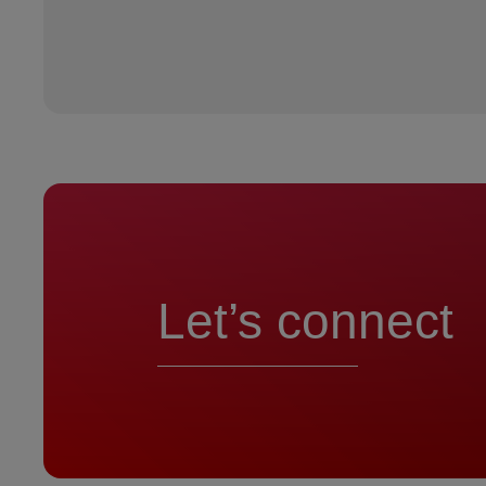
Let’s connect