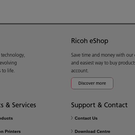
Ricoh eShop
d technology,
Save time and money with our e-
 evolving
and easiest way to buy product
o life.
account.
Discover more
s & Services
Support & Contact
roducts
Contact Us
n Printers
Download Centre