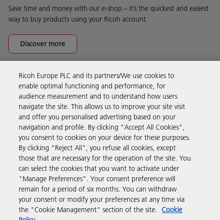
Save time and money with our e-shop – it’s the quickest and easiest
way to buy products using your Ricoh account.
Discover more
Ricoh Europe PLC and its partners/We use cookies to
Business Solutions
enable optimal functioning and performance, for
audience measurement and to understand how users
navigate the site. This allows us to improve your site visit
Products & Services
and offer you personalised advertising based on your
navigation and profile. By clicking "Accept All Cookies",
you consent to cookies on your device for these purposes.
Support & Contact
By clicking "Reject All", you refuse all cookies, except
those that are necessary for the operation of the site. You
can select the cookies that you want to activate under
Resources
"Manage Preferences". Your consent preference will
remain for a period of six months. You can withdraw
your consent or modify your preferences at any time via
Follow us
the "Cookie Management" section of the site.
Cookie