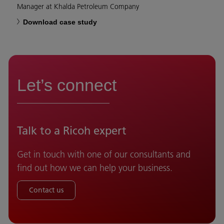
Manager at Khalda Petroleum Company
Download case study
Let’s connect
Talk to a Ricoh expert
Get in touch with one of our consultants and
find out how we can help your business.
Contact us