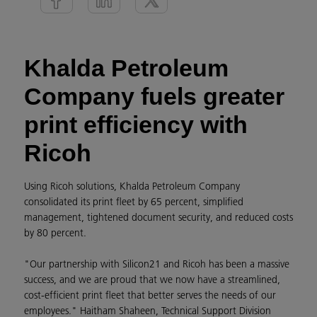
Khalda Petroleum
Company fuels greater
print efficiency with
Ricoh
Using Ricoh solutions, Khalda Petroleum Company
consolidated its print fleet by 65 percent, simplified
management, tightened document security, and reduced costs
by 80 percent.
"Our partnership with Silicon21 and Ricoh has been a massive
success, and we are proud that we now have a streamlined,
cost-efficient print fleet that better serves the needs of our
employees." Haitham Shaheen, Technical Support Division