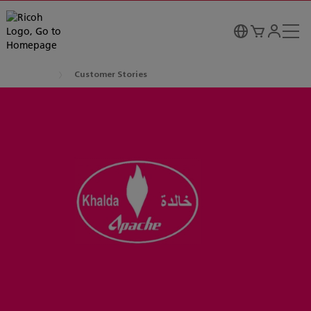
Customer Stories