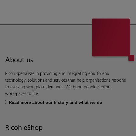
About us
Ricoh specialises in providing and integrating end-to-end
technology, solutions and services that help organisations respond
to evolving workplace demands. We bring people-centric
workspaces to life.
Read more about our history and what we do
Ricoh eShop