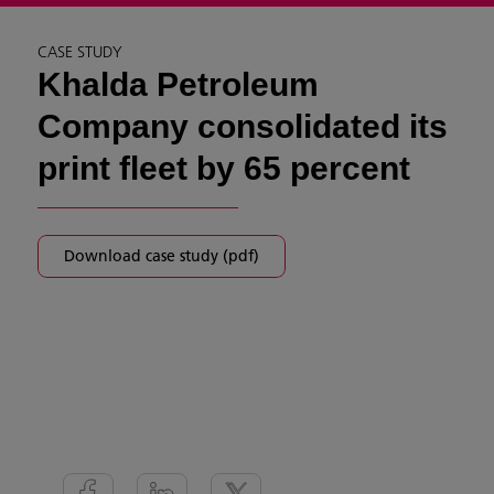
CASE STUDY
Khalda Petroleum
Company consolidated its
print fleet by 65 percent
Download case study (pdf)