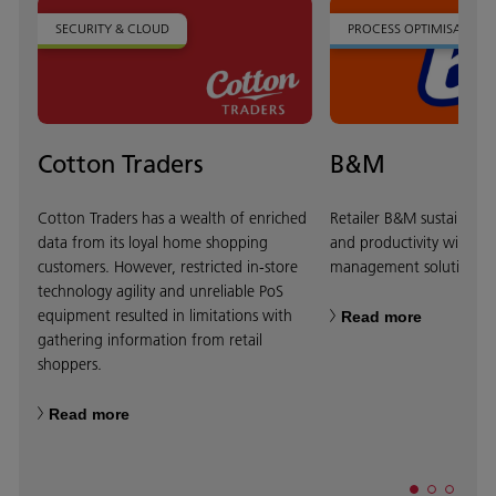
SECURITY & CLOUD
PROCESS OPTIMISATION
Cotton Traders
B&M
Cotton Traders has a wealth of enriched
Retailer B&M sustains bu
data from its loyal home shopping
and productivity with di
customers. However, restricted in-store
management solution.
technology agility and unreliable PoS
equipment resulted in limitations with
Read more
gathering information from retail
shoppers.
Read more