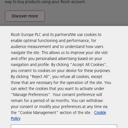
way to buy products using your Ricoh account.
Discover more
Ricoh Europe PLC and its partners/We use cookies to
Business Solutions
enable optimal functioning and performance, for
audience measurement and to understand how users
navigate the site. This allows us to improve your site visit
Products & Services
and offer you personalised advertising based on your
navigation and profile. By clicking "Accept All Cookies",
you consent to cookies on your device for these purposes.
Support & Contact
By clicking "Reject All", you refuse all cookies, except
those that are necessary for the operation of the site. You
can select the cookies that you want to activate under
Resources
"Manage Preferences". Your consent preference will
remain for a period of six months. You can withdraw
your consent or modify your preferences at any time via
Follow us
the "Cookie Management" section of the site.
Cookie
Policy