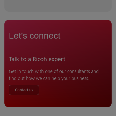
Let’s connect
Talk to a Ricoh expert
Get in touch with one of our consultants and
find out how we can help your business.
Contact us