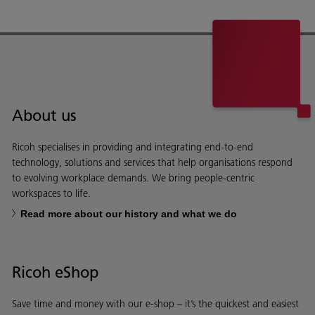
About us
Ricoh specialises in providing and integrating end-to-end
technology, solutions and services that help organisations respond
to evolving workplace demands. We bring people-centric
workspaces to life.
Read more about our history and what we do
Ricoh eShop
Save time and money with our e-shop – it’s the quickest and easiest