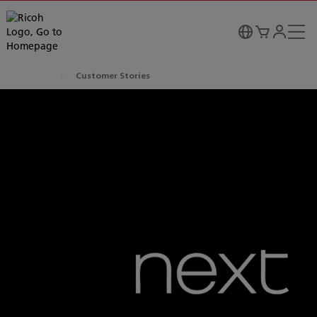
Customer Stories