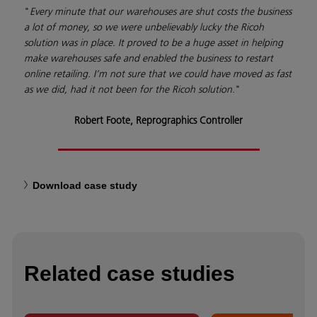
"
Every minute that our warehouses are shut costs the business
a lot of money, so we were unbelievably lucky the Ricoh
solution was in place. It proved to be a huge asset in helping
make warehouses safe and enabled the business to restart
online retailing. I’m not sure that we could have moved as fast
as we did, had it not been for the Ricoh solution.
"
Robert Foote, Reprographics Controller
Download case study
Related case studies