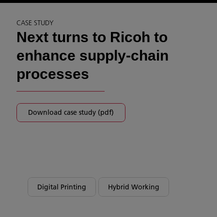
CASE STUDY
Next turns to Ricoh to
enhance supply-chain
processes
Download case study (pdf)
Digital Printing
Hybrid Working