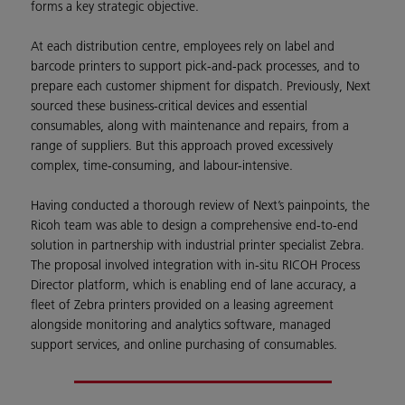
forms a key strategic objective.
At each distribution centre, employees rely on label and
barcode printers to support pick-and-pack processes, and to
prepare each customer shipment for dispatch. Previously, Next
sourced these business-critical devices and essential
consumables, along with maintenance and repairs, from a
range of suppliers. But this approach proved excessively
complex, time-consuming, and labour-intensive.
Having conducted a thorough review of Next’s painpoints, the
Ricoh team was able to design a comprehensive end-to-end
solution in partnership with industrial printer specialist Zebra.
The proposal involved integration with in-situ RICOH Process
Director platform, which is enabling end of lane accuracy, a
fleet of Zebra printers provided on a leasing agreement
alongside monitoring and analytics software, managed
support services, and online purchasing of consumables.