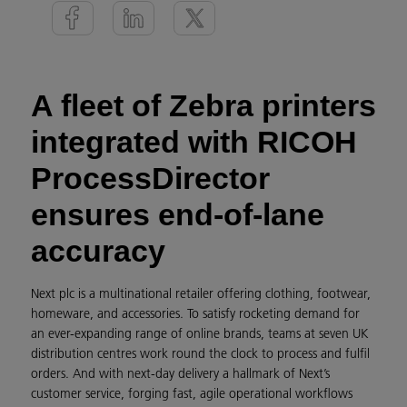
A fleet of Zebra printers
integrated with RICOH
ProcessDirector
ensures end-of-lane
accuracy
Next plc is a multinational retailer offering clothing, footwear,
homeware, and accessories. To satisfy rocketing demand for
an ever-expanding range of online brands, teams at seven UK
distribution centres work round the clock to process and fulfil
orders. And with next-day delivery a hallmark of Next’s
customer service, forging fast, agile operational workflows