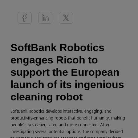
SoftBank Robotics
engages Ricoh to
support the European
launch of its ingenious
cleaning robot
SoftBank Robotics develops interactive, engaging, and
productivity-enhancing robots that benefit humanity, making
people’s lives easier, safer, and more connected. After
investigating several potential options, the company decided