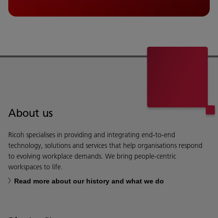
About us
Ricoh specialises in providing and integrating end-to-end
technology, solutions and services that help organisations respond
to evolving workplace demands. We bring people-centric
workspaces to life.
Read more about our history and what we do