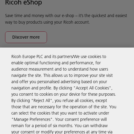
Ricoh eShop
Save time and money with our e-shop – it’s the quickest and easiest
way to buy products using your Ricoh account.
Discover more
Ricoh Europe PLC and its partners/We use cookies to
Business Solutions
enable optimal functioning and performance, for
audience measurement and to understand how users
navigate the site. This allows us to improve your site visit
Products & Services
and offer you personalised advertising based on your
navigation and profile. By clicking "Accept All Cookies",
you consent to cookies on your device for these purposes.
Support & Contact
By clicking "Reject All", you refuse all cookies, except
those that are necessary for the operation of the site. You
can select the cookies that you want to activate under
Resources
"Manage Preferences". Your consent preference will
remain for a period of six months. You can withdraw
your consent or modify your preferences at any time via