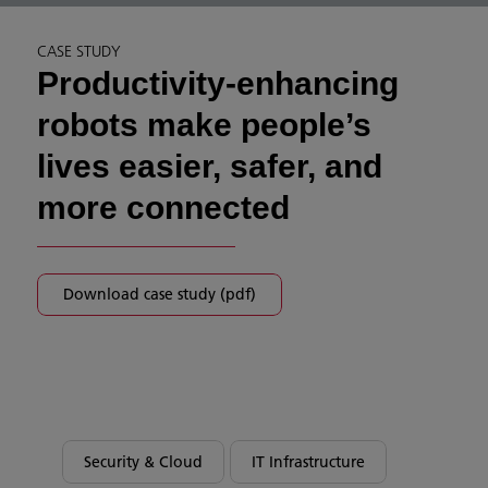
CASE STUDY
Productivity-enhancing
robots make people’s
lives easier, safer, and
more connected
Download case study (pdf)
Security & Cloud
IT Infrastructure