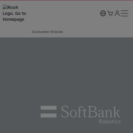
Customer Stories