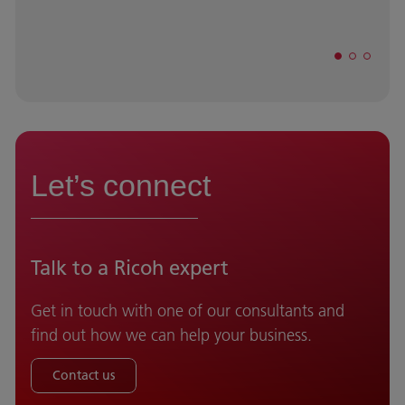
Let’s connect
Talk to a Ricoh expert
Get in touch with one of our consultants and
find out how we can help your business.
Contact us