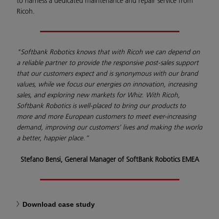
to harness a dedicated maintenance and repair service from
Ricoh.
"Softbank Robotics knows that with Ricoh we can depend on
a reliable partner to provide the responsive post-sales support
that our customers expect and is synonymous with our brand
values, while we focus our energies on innovation, increasing
sales, and exploring new markets for Whiz. With Ricoh,
Softbank Robotics is well-placed to bring our products to
more and more European customers to meet ever-increasing
demand, improving our customers’ lives and making the world
a better, happier place.”
Stefano Bensi, General Manager of SoftBank Robotics EMEA
Download case study