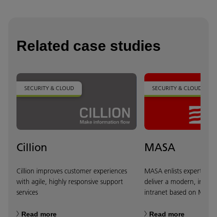
Related case studies
SECURITY & CLOUD
SECURITY & CLOUD
Cillion
MASA
Cillion improves customer experiences
MASA enlists expertise f
with agile, highly responsive support
deliver a modern, intuit
services
intranet based on Micros
Read more
Read more