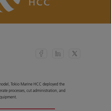
model, Tokio Marine HCC deployed the
ate processes, cut administration, and
equipment.