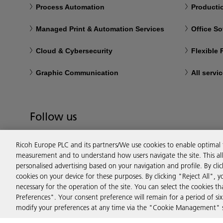
Process Automation
Productio
Managed Print & Automation Services
Office So
Cloud & Cybersecurity
Flexible
Graphic Communication
All servi
Follow us
Ricoh Europe PLC and its partners/We use cookies to enable optimal
measurement and to understand how users navigate the site. This allo
personalised advertising based on your navigation and profile. By cli
cookies on your device for these purposes. By clicking "Reject All", y
necessary for the operation of the site. You can select the cookies 
Preferences". Your consent preference will remain for a period of 
modify your preferences at any time via the "Cookie Management" se
Privacy
Terms & Conditions
Cookie Policy