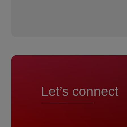
Let’s connect