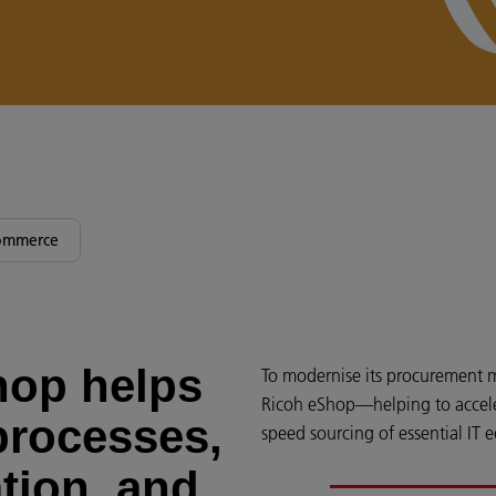
ommerce
hop helps
To modernise its procurement 
Ricoh eShop—helping to acceler
processes,
speed sourcing of essential IT 
tion, and