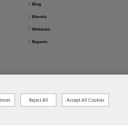
Blog
Ebooks
Webinars
Reports
ences
Reject All
Accept All Cookies
Copyright 2026 Ricoh. All rights reserved.