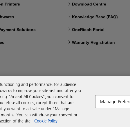
n Printers
Download Centre
ftwares
Knowledge Base (FAQ)
 Payment Solutions
OneRicoh Portal
ces
Warranty Registration
 functioning and performance, for audience
ws us to improve your site visit and offer you
cking "Accept All Cookies", you consent to
Manage Prefer
ou refuse all cookies, except those that are
that you want to activate under "Manage
six months. You can withdraw your consent or
ction of the site.
Cookie Policy
Modern Slavery Act