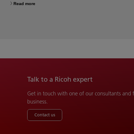
Read more
Talk to a Ricoh expert
Get in touch with one of our consultants and
business.
Contact us