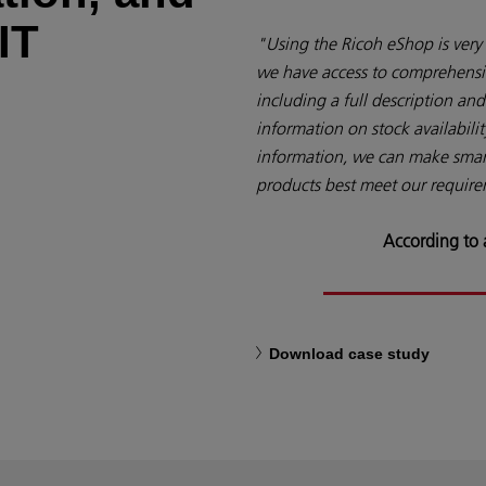
IT
"Using the Ricoh eShop is very 
we have access to comprehensi
including a full description and 
information on stock availabilit
information, we can make smart
products best meet our requir
According to
Download case study