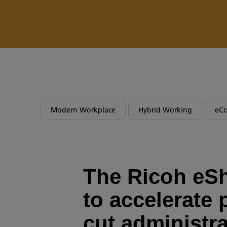
Modern Workplace
Hybrid Working
eC
The Ricoh eS
to accelerate 
cut administra