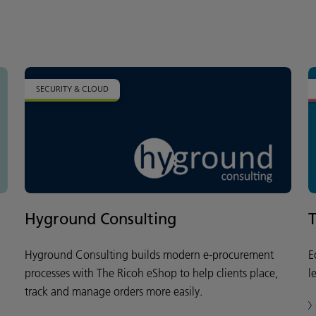
SECURITY & CLOUD
Hyground Consulting
Hyground Consulting builds modern e-procurement
E
processes with The Ricoh eShop to help clients place,
l
track and manage orders more easily.