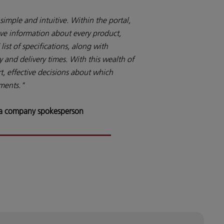
simple and intuitive. Within the portal,
ve information about every product,
list of specifications, along with
y and delivery times. With this wealth of
, effective decisions about which
ements."
 a company spokesperson