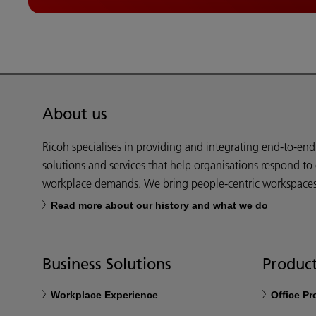
About us
Ricoh specialises in providing and integrating end-to-en
solutions and services that help organisations respond to
workplace demands. We bring people-centric workspaces t
Read more about our history and what we do
Business Solutions
Product
Workplace Experience
Office P