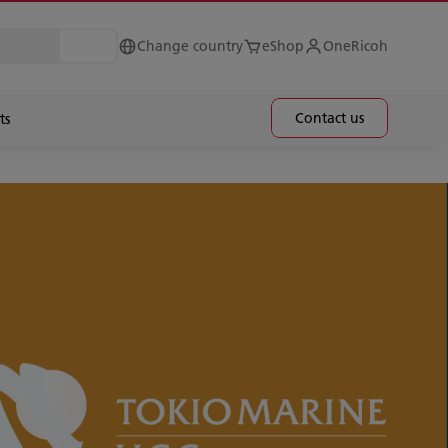
Change country
eShop
OneRicoh
Contact us
ts