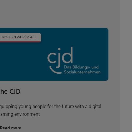
MODERN WORKPLACE
The CJD
quipping young people for the future with a digital
earning environment
Read more