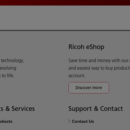
Ricoh eShop
d technology,
Save time and money with our e-
 evolving
and easiest way to buy product
o life.
account.
Discover more
s & Services
Support & Contact
roducts
Contact Us