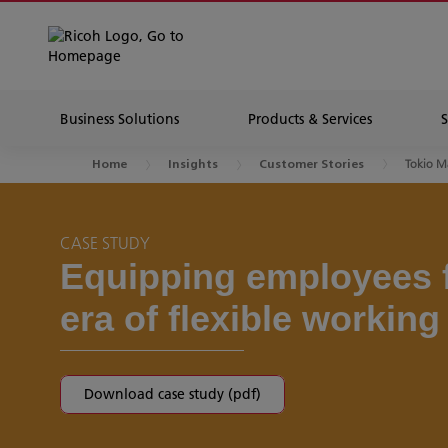
Business Solutions
Products & Services
Tokio M
Home
Insights
Customer Stories
CASE STUDY
Equipping employees 
era of flexible working
Download case study (pdf)