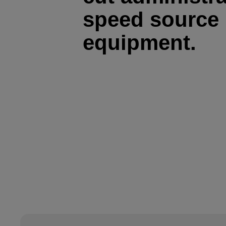
speed source 
equipment.