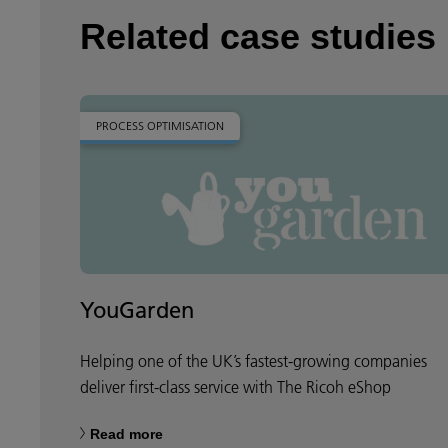
Related case studies
PROCESS OPTIMISATION
YouGarden
Helping one of the UK’s fastest-growing companies
deliver first-class service with The Ricoh eShop
Read more