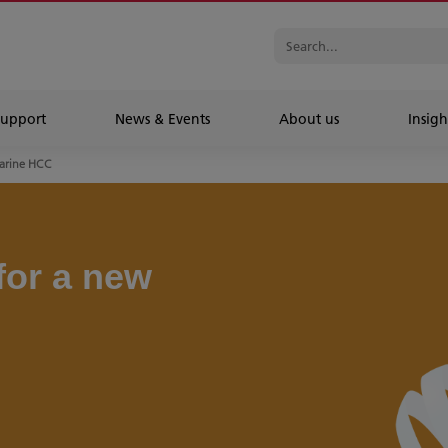
Support
News & Events
About us
Insigh
arine HCC
for a new