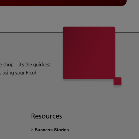
shop – it’s the quickest
s using your Ricoh
Resources
Success Stories