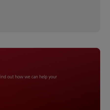
 find out how we can help your