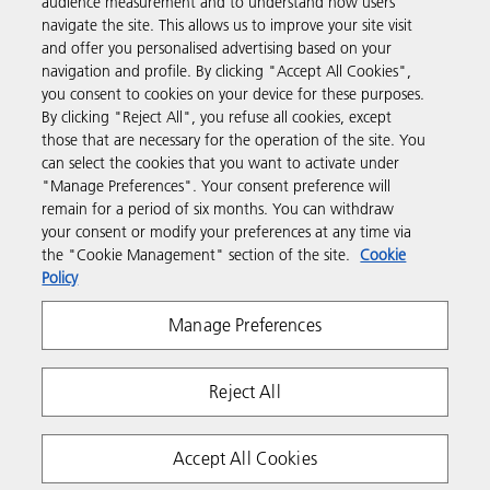
audience measurement and to understand how users
navigate the site. This allows us to improve your site visit
Products & Services
and offer you personalised advertising based on your
navigation and profile. By clicking "Accept All Cookies",
you consent to cookies on your device for these purposes.
Support & Contact
By clicking "Reject All", you refuse all cookies, except
those that are necessary for the operation of the site. You
can select the cookies that you want to activate under
Resources
"Manage Preferences". Your consent preference will
remain for a period of six months. You can withdraw
your consent or modify your preferences at any time via
Follow us
the "Cookie Management" section of the site.
Cookie
Policy
Manage Preferences
Reject All
Privacy
Terms & Conditions
Cookie Policy
Accept All Cookies
Modern Slavery Act
Copyright 2026 Ricoh. All rights reserved.