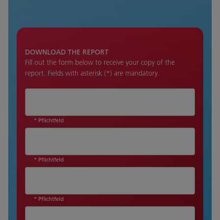
DOWNLOAD THE REPORT
Fill out the form below to receive your copy of the
report. Fields with asterisk (*) are mandatory.
* Pflichtfeld
* Pflichtfeld
* Pflichtfeld