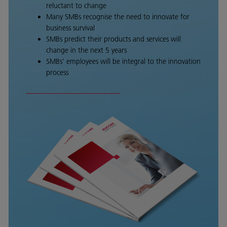
reluctant to change
Many SMBs recognise the need to innovate for
business survival
SMBs predict their products and services will
change in the next 5 years
SMBs’ employees will be integral to the innovation
process