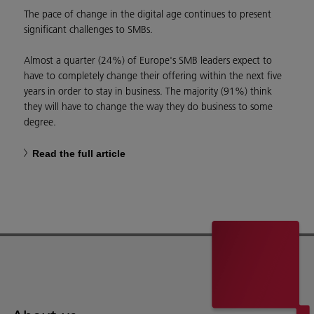
The pace of change in the digital age continues to present
significant challenges to SMBs.
Almost a quarter (24%) of Europe's SMB leaders expect to
have to completely change their offering within the next five
years in order to stay in business. The majority (91%) think
they will have to change the way they do business to some
degree.
Read the full article