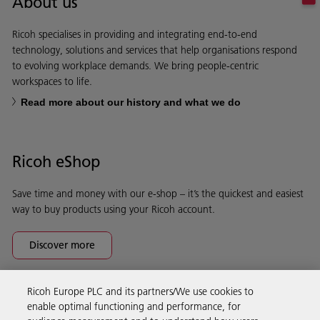
About us
Ricoh specialises in providing and integrating end-to-end
technology, solutions and services that help organisations respond
to evolving workplace demands. We bring people-centric
workspaces to life.
Read more about our history and what we do
Ricoh eShop
Save time and money with our e-shop – it’s the quickest and easiest
way to buy products using your Ricoh account.
Discover more
Ricoh Europe PLC and its partners/We use cookies to
Business Solutions
enable optimal functioning and performance, for