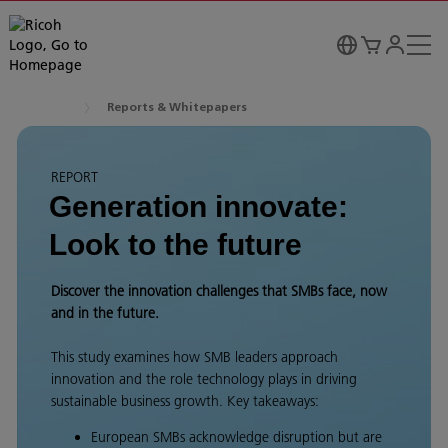
Reports & Whitepapers
REPORT
Generation innovate:
Look to the future
Discover the innovation challenges that SMBs face, now
and in the future.
This study examines how SMB leaders approach
innovation and the role technology plays in driving
sustainable business growth. Key takeaways:
European SMBs acknowledge disruption but are