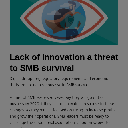
Lack of innovation a threat
to SMB survival
Digital disruption, regulatory requirements and economic
shifts are posing a serious risk to SMB survival.
A third of SMB leaders surveyed say they will go out of
business by 2020 if they fail to innovate in response to these
changes. As they remain focused on trying to increase profits
and grow their operations, SMB leaders must be ready to
challenge their traditional assumptions about how best to