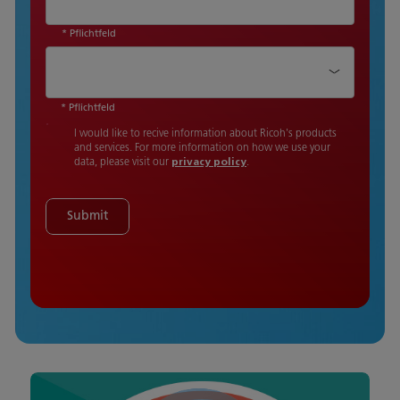
* Pflichtfeld
Country
*
* Pflichtfeld
I would like to recive information about Ricoh's products
and services. For more information on how we use your
data, please visit our
privacy policy
.
Submit