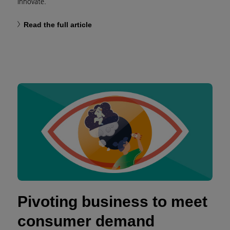
innovate.
Read the full article
Pivoting business to meet
consumer demand