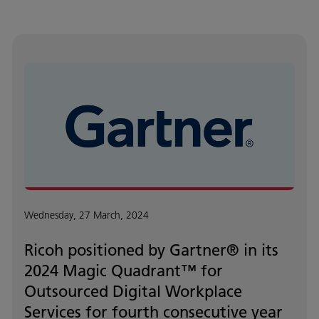
Wednesday, 27 March, 2024
Ricoh positioned by Gartner® in its
2024 Magic Quadrant™ for
Outsourced Digital Workplace
Services for fourth consecutive year