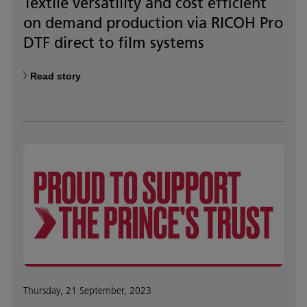
Textile versatility and cost efficient
on demand production via RICOH Pro
DTF direct to film systems
Read story
Thursday, 21 September, 2023