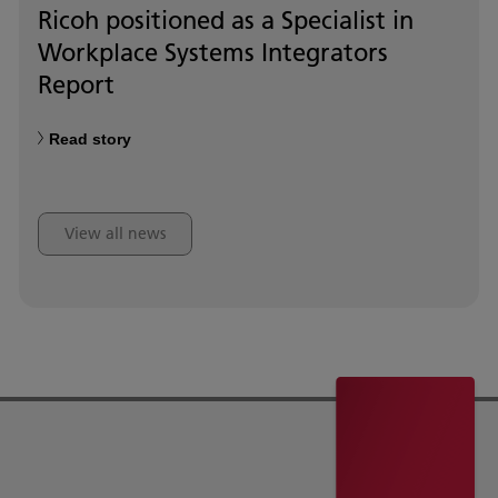
Ricoh positioned as a Specialist in
Workplace Systems Integrators
Report
Read story
View all news