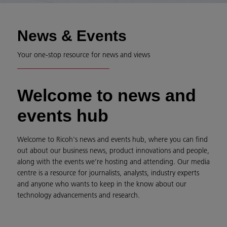
News & Events
Your one-stop resource for news and views
Welcome to news and
events hub
Welcome to Ricoh's news and events hub, where you can find
out about our business news, product innovations and people,
along with the events we’re hosting and attending. Our media
centre is a resource for journalists, analysts, industry experts
and anyone who wants to keep in the know about our
technology advancements and research.