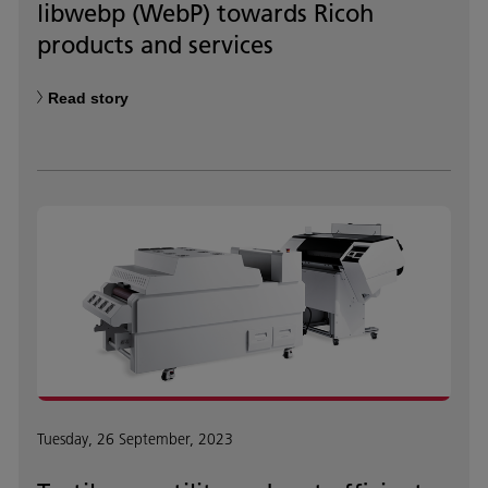
libwebp (WebP) towards Ricoh
products and services
Read story
Tuesday, 26 September, 2023