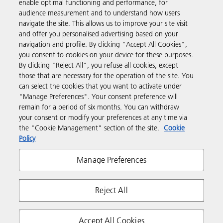
enable optimal functioning and performance, for
audience measurement and to understand how users
navigate the site. This allows us to improve your site visit
Products & Services
and offer you personalised advertising based on your
navigation and profile. By clicking "Accept All Cookies",
you consent to cookies on your device for these purposes.
Support & Contact
By clicking "Reject All", you refuse all cookies, except
those that are necessary for the operation of the site. You
can select the cookies that you want to activate under
Resources
"Manage Preferences". Your consent preference will
remain for a period of six months. You can withdraw
your consent or modify your preferences at any time via
Follow us
the "Cookie Management" section of the site.
Cookie
Policy
Manage Preferences
Reject All
Privacy
Terms & Conditions
Cookie Policy
Accept All Cookies
Modern Slavery Act