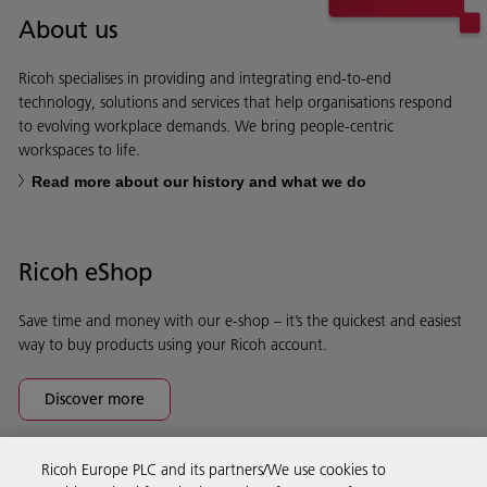
About us
Ricoh specialises in providing and integrating end-to-end
technology, solutions and services that help organisations respond
to evolving workplace demands. We bring people-centric
workspaces to life.
Read more about our history and what we do
Ricoh eShop
Save time and money with our e-shop – it’s the quickest and easiest
way to buy products using your Ricoh account.
Discover more
Ricoh Europe PLC and its partners/We use cookies to
Business Solutions