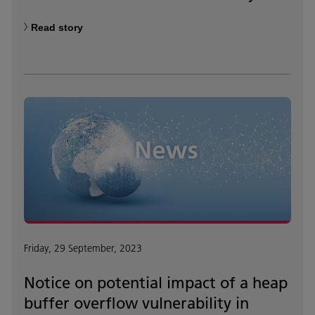
Read story
Friday, 29 September, 2023
Notice on potential impact of a heap
buffer overflow vulnerability in