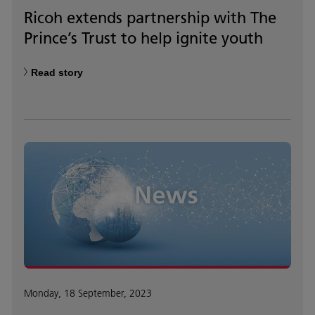
Ricoh extends partnership with The
Prince’s Trust to help ignite youth
Read story
Monday, 18 September, 2023