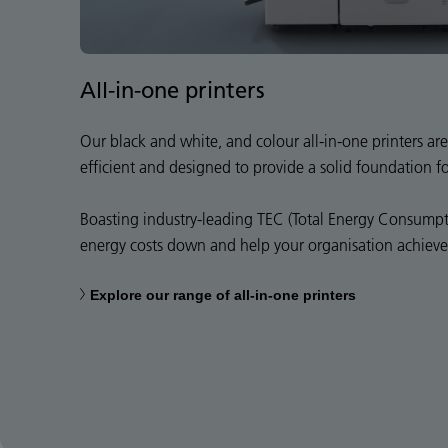
All-in-one printers
Our black and white, and colour all-in-one printers are 
efficient and designed to provide a solid foundation f
Boasting industry-leading TEC (Total Energy Consumpti
energy costs down and help your organisation achieve i
Explore our range of all-in-one printers