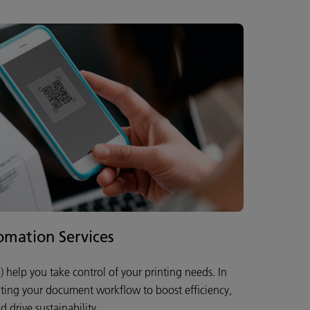
mation Services
 help you take control of your printing needs. In
ating your document workflow to boost efficiency,
 drive sustainability.