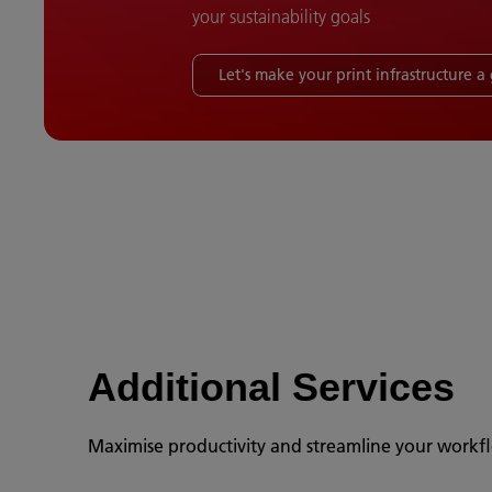
your sustainability goals
Let's make your print infrastructure 
Additional Services
Maximise productivity and streamline your workfl