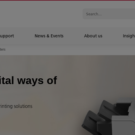
Support
News & Events
About us
Insigh
ters
ital ways of
rinting solutions