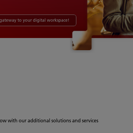
a gateway to your digital workspace!
ow with our additional solutions and services