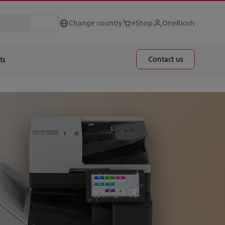
Change country
eShop
OneRicoh
Contact us
ts