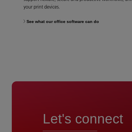
your print devices.
See what our office software can do
Let's connect