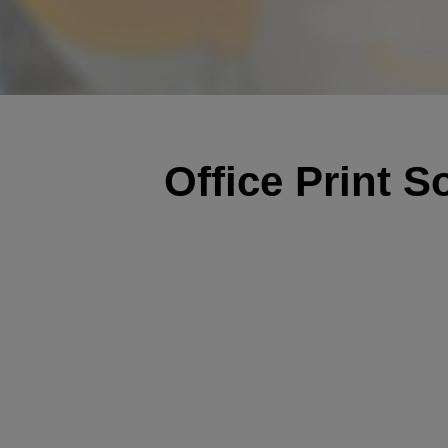
Office Print S