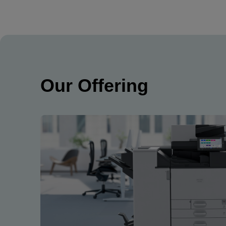
Our Offering