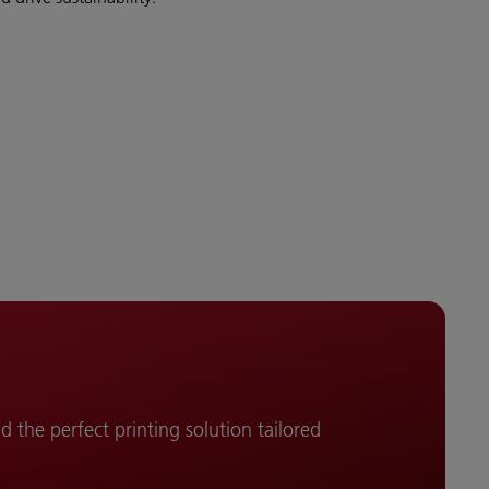
d the perfect printing solution tailored