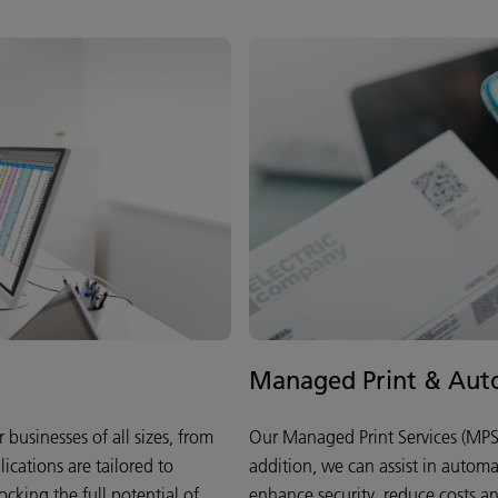
Managed Print & Auto
businesses of all sizes, from
Our Managed Print Services (MPS)
lications are tailored to
addition, we can assist in autom
cking the full potential of
enhance security, reduce costs and