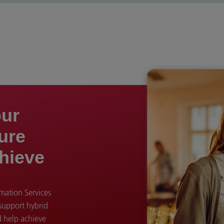
our
ture
hieve
ation Services
 support hybrid
d help achieve