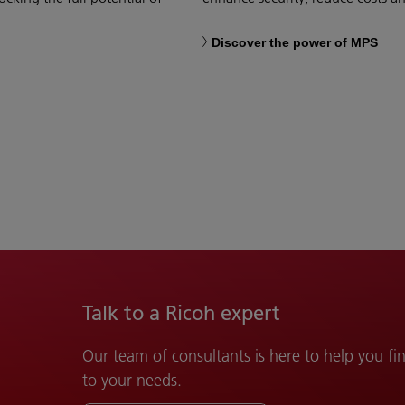
Discover the power of MPS
Talk to a Ricoh expert
Our team of consultants is here to help you fin
to your needs.