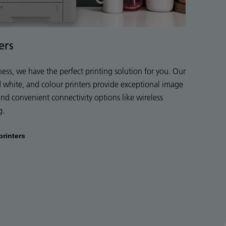
ers
ness, we have the perfect printing solution for you. Our
d white, and colour printers provide exceptional image
 and convenient connectivity options like wireless
g.
printers