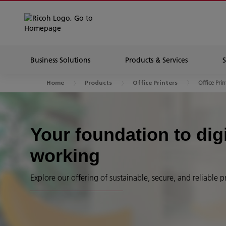
Business Solutions
Products & Services
Office Prin
Home
Products
Office Printers
Your foundation to dig
working
Explore our offering of sustainable, secure, and reliable p