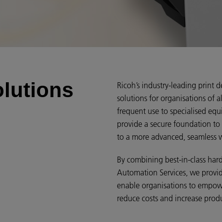
olutions
Ricoh’s industry-leading print d
solutions for organisations of a
frequent use to specialised equi
provide a secure foundation to
to a more advanced, seamless 
By combining best-in-class ha
Automation Services, we provid
enable organisations to empo
reduce costs and increase produ