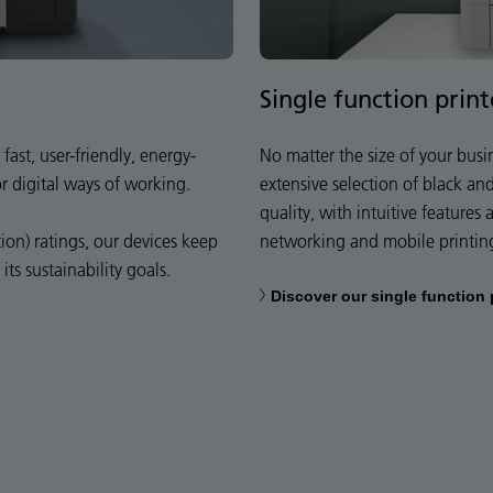
Single function print
fast, user-friendly, energy-
No matter the size of your busi
or digital ways of working.
extensive selection of black an
quality, with intuitive features
on) ratings, our devices keep
networking and mobile printin
ts sustainability goals.
Discover our single function 