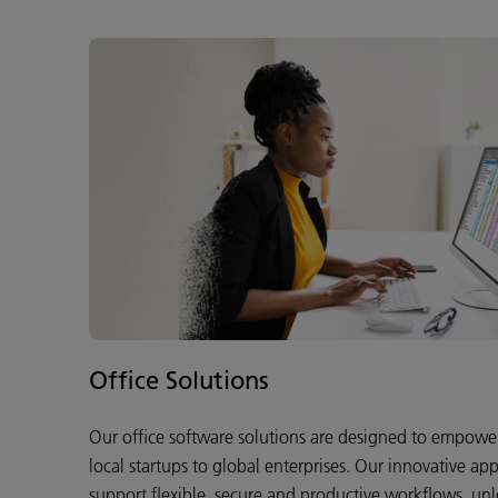
Office Solutions
Our office software solutions are designed to empower 
local startups to global enterprises. Our innovative app
support flexible, secure and productive workflows, unlo