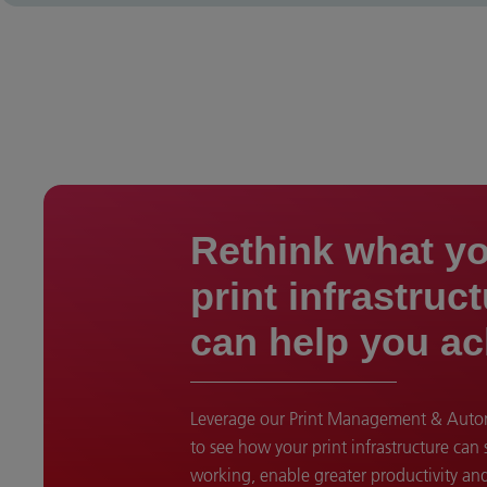
Rethink what y
print infrastruc
can help you ac
Leverage our Print Management & Autom
to see how your print infrastructure can
working, enable greater productivity an