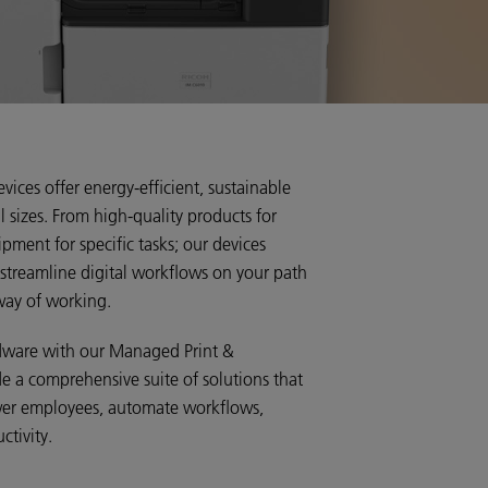
evices offer energy-efficient, sustainable
ll sizes. From high-quality products for
pment for specific tasks; our devices
 streamline digital workflows on your path
way of working.
rdware with our Managed Print &
e a comprehensive suite of solutions that
wer employees, automate workflows,
ctivity.