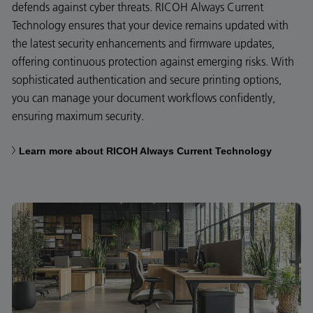
defends against cyber threats. RICOH Always Current
Technology ensures that your device remains updated with
the latest security enhancements and firmware updates,
offering continuous protection against emerging risks. With
sophisticated authentication and secure printing options,
you can manage your document workflows confidently,
ensuring maximum security.
Learn more about RICOH Always Current Technology