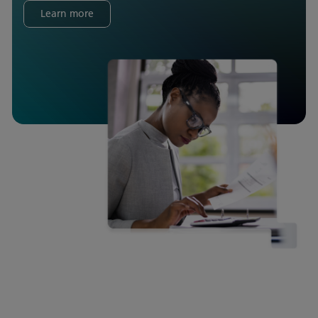
Learn more