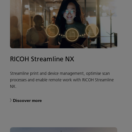
RICOH Streamline NX
Streamline print and device management, optimise scan
processes and enable remote work with RICOH Streamline
NX.
Discover more