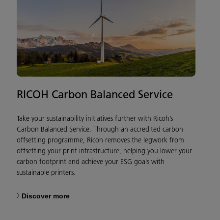
RICOH Carbon Balanced Service
Take your sustainability initiatives further with Ricoh’s
Carbon Balanced Service. Through an accredited carbon
offsetting programme, Ricoh removes the legwork from
offsetting your print infrastructure, helping you lower your
carbon footprint and achieve your ESG goals with
sustainable printers.
Discover more