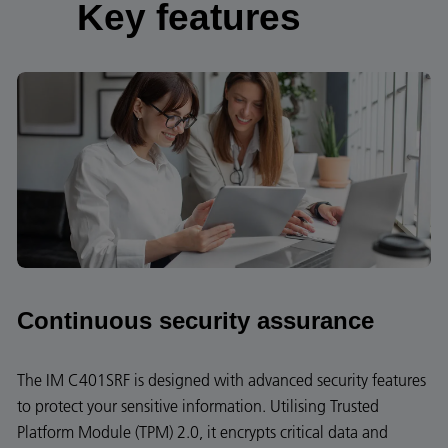
Key features
Continuous security assurance
The IM C401SRF is designed with advanced security features
to protect your sensitive information. Utilising Trusted
Platform Module (TPM) 2.0, it encrypts critical data and