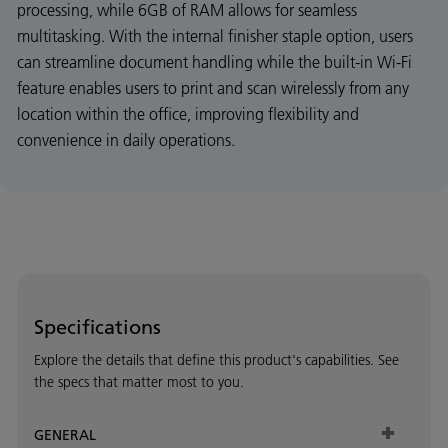
processing, while 6GB of RAM allows for seamless
multitasking. With the internal finisher staple option, users
can streamline document handling while the built-in Wi-Fi
feature enables users to print and scan wirelessly from any
location within the office, improving flexibility and
convenience in daily operations.
Specifications
Explore the details that define this product's capabilities. See
the specs that matter most to you.
GENERAL