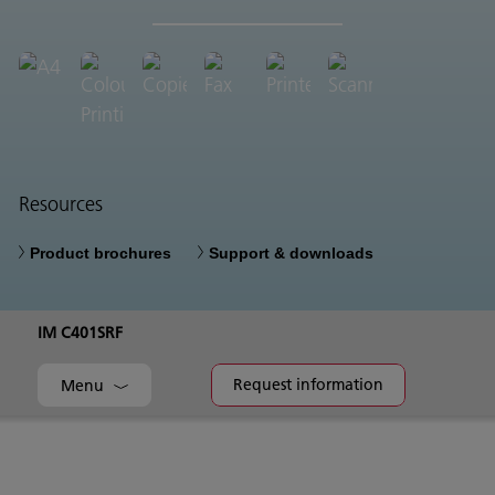
Resources
Product brochures
Support & downloads
IM C401SRF
Request information
Menu