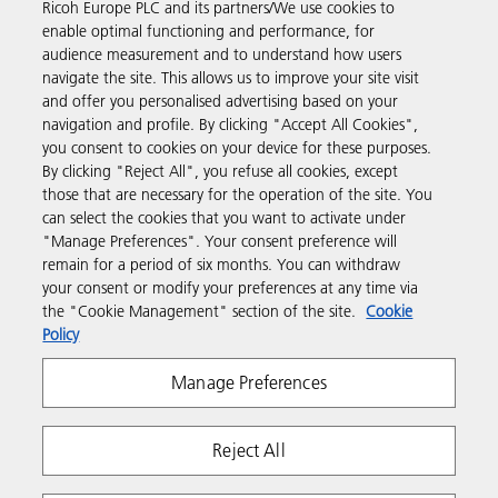
Ricoh Europe PLC and its partners/We use cookies to
enable optimal functioning and performance, for
Discover more
audience measurement and to understand how users
navigate the site. This allows us to improve your site visit
and offer you personalised advertising based on your
Business Solutions
navigation and profile. By clicking "Accept All Cookies",
you consent to cookies on your device for these purposes.
By clicking "Reject All", you refuse all cookies, except
Products & Services
those that are necessary for the operation of the site. You
can select the cookies that you want to activate under
"Manage Preferences". Your consent preference will
Support & Contact
remain for a period of six months. You can withdraw
your consent or modify your preferences at any time via
the "Cookie Management" section of the site.
Cookie
Resources
Policy
Manage Preferences
Follow us
Reject All