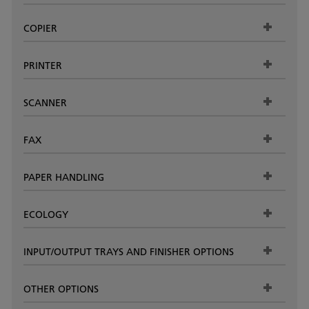
COPIER
PRINTER
SCANNER
FAX
PAPER HANDLING
ECOLOGY
INPUT/OUTPUT TRAYS AND FINISHER OPTIONS
OTHER OPTIONS