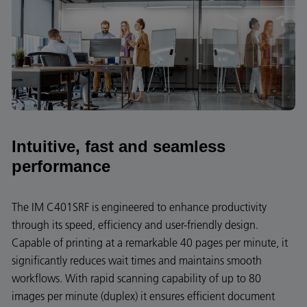
Intuitive, fast and seamless
performance
The IM C401SRF is engineered to enhance productivity
through its speed, efficiency and user-friendly design.
Capable of printing at a remarkable 40 pages per minute, it
significantly reduces wait times and maintains smooth
workflows. With rapid scanning capability of up to 80
images per minute (duplex) it ensures efficient document