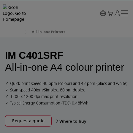
All-in-one Printers
IM C401SRF
All-in-one A4 colour printer
Quick print speed 40 ppm (colour) and 43 ppm (black and white)
Scan speed 40ipm/Simplex, 80ipm duplex
1200 x 1200 dpi max print resolution
Typical Energy Consumption (TEC) 0.48kWh
Request a quote
Where to buy