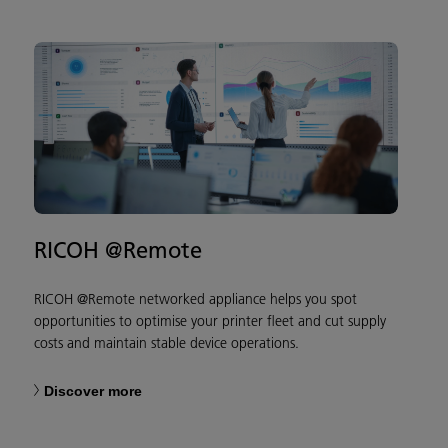
RICOH @Remote
RICOH @Remote networked appliance helps you spot
opportunities to optimise your printer fleet and cut supply
costs and maintain stable device operations.
Discover more