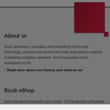
About us
Ricoh specialises in providing and integrating end-to-end
technology, solutions and services that help organisations respond
to evolving workplace demands. We bring people-centric
workspaces to life.
Read more about our history and what we do
Ricoh eShop
Save time and money with our e-shop – it’s the quickest and easiest
way to buy products using your Ricoh account.