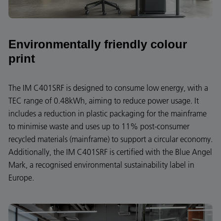
Environmentally friendly colour
print
The IM C401SRF is designed to consume low energy, with a
TEC range of 0.48kWh, aiming to reduce power usage. It
includes a reduction in plastic packaging for the mainframe
to minimise waste and uses up to 11% post-consumer
recycled materials (mainframe) to support a circular economy.
Additionally, the IM C401SRF is certified with the Blue Angel
Mark, a recognised environmental sustainability label in
Europe.