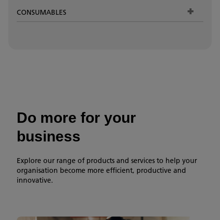
CONSUMABLES
Do more for your
business
Explore our range of products and services to help your
organisation become more efficient, productive and
innovative.