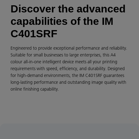
Discover the advanced
capabilities of the IM
C401SRF
Engineered to provide exceptional performance and reliability.
Suitable for small businesses to large enterprises, this A4
colour all-in-one intelligent device meets all your printing
requirements with speed, efficiency, and durability. Designed
for high-demand environments, the IM C401SRF guarantees
long-lasting performance and outstanding image quality with
online finishing capability.