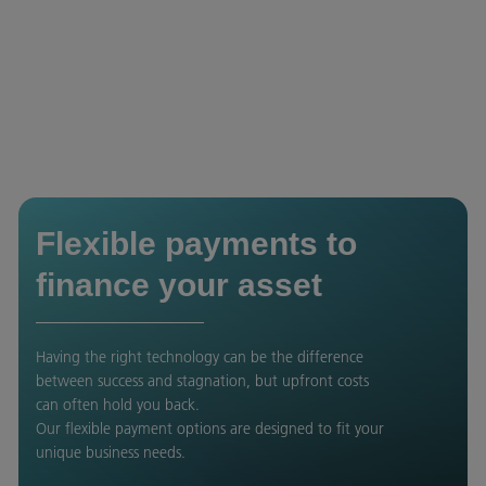
Flexible payments to
finance your asset
Having the right technology can be the difference
between success and stagnation, but upfront costs
can often hold you back.
Our flexible payment options are designed to fit your
unique business needs.