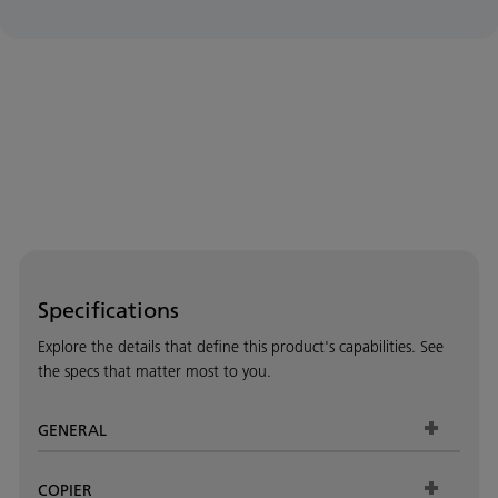
Specifications
Explore the details that define this product's capabilities. See
the specs that matter most to you.
GENERAL
COPIER