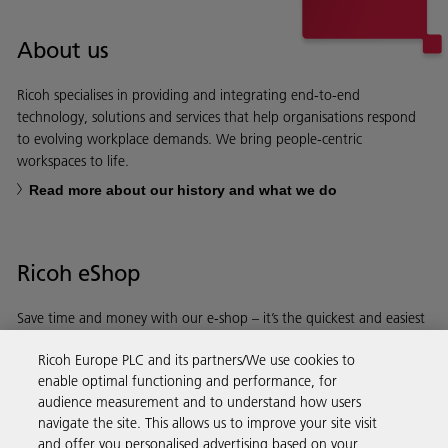
About us
Ricoh specialises in providing and integrating end-to-end
technology, solutions and services that help organisations respond
to evolving workplace demands. We bring people-centric
workspaces to life.
Read more about our history and what we do
Ricoh eShop
Save time and money with our e-shop – it’s the quickest and easiest
way to buy products using your Ricoh account.
Ricoh Europe PLC and its partners/We use cookies to
enable optimal functioning and performance, for
Discover more
audience measurement and to understand how users
navigate the site. This allows us to improve your site visit
and offer you personalised advertising based on your