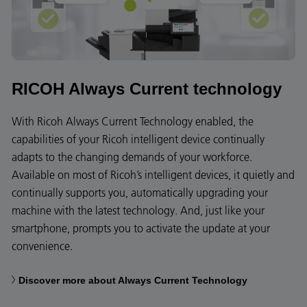
RICOH Always Current technology
With Ricoh Always Current Technology enabled, the
capabilities of your Ricoh intelligent device continually
adapts to the changing demands of your workforce.
Available on most of Ricoh’s intelligent devices, it quietly and
continually supports you, automatically upgrading your
machine with the latest technology. And, just like your
smartphone, prompts you to activate the update at your
convenience.
Discover more about Always Current Technology