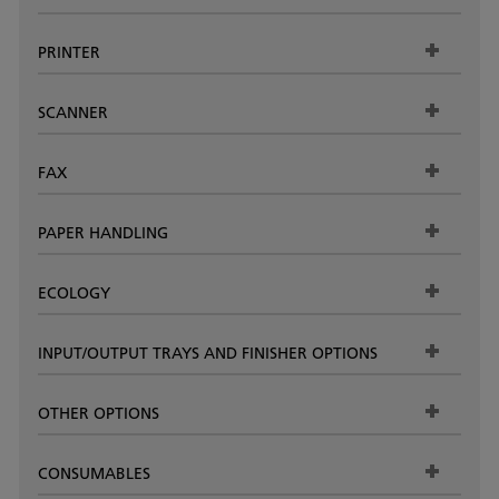
PRINTER
SCANNER
FAX
PAPER HANDLING
ECOLOGY
INPUT/OUTPUT TRAYS AND FINISHER OPTIONS
OTHER OPTIONS
CONSUMABLES