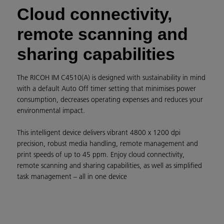
Cloud connectivity,
remote scanning and
sharing capabilities
The RICOH IM C4510(A) is designed with sustainability in mind
with a default Auto Off timer setting that minimises power
consumption, decreases operating expenses and reduces your
environmental impact.
This intelligent device delivers vibrant 4800 x 1200 dpi
precision, robust media handling, remote management and
print speeds of up to 45 ppm. Enjoy cloud connectivity,
remote scanning and sharing capabilities, as well as simplified
task management – all in one device