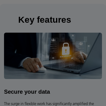
Key features
Secure your data
The surge in flexible work has significantly amplified the