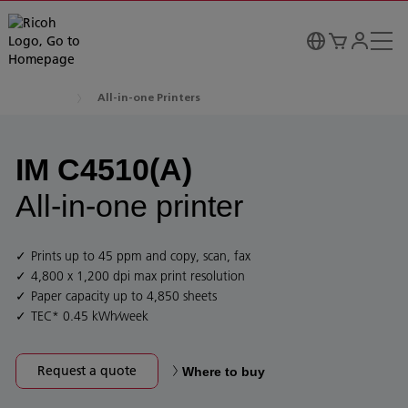
All-in-one Printers
IM C4510(A)
All-in-one printer
Prints up to 45 ppm and copy, scan, fax
4,800 x 1,200 dpi max print resolution
Paper capacity up to 4,850 sheets
TEC* 0.45 kWh⁄week
Request a quote
Where to buy