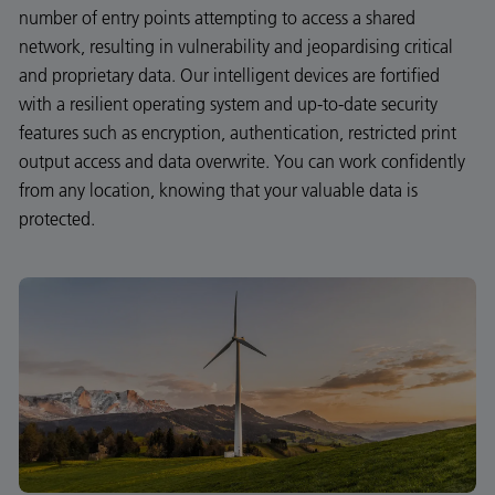
number of entry points attempting to access a shared
network, resulting in vulnerability and jeopardising critical
and proprietary data. Our intelligent devices are fortified
with a resilient operating system and up-to-date security
features such as encryption, authentication, restricted print
output access and data overwrite. You can work confidently
from any location, knowing that your valuable data is
protected.