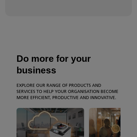
Do more for your
business
EXPLORE OUR RANGE OF PRODUCTS AND
SERVICES TO HELP YOUR ORGANISATION BECOME
MORE EFFICIENT, PRODUCTIVE AND INNOVATIVE.