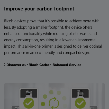
Improve your carbon footprint
Ricoh devices prove that it's possible to achieve more with
less. By adopting a smaller footprint, the device offers
enhanced functionality while reducing plastic waste and
energy consumption, resulting in a lower environmental
impact. This all-in-one printer is designed to deliver optimal
performance in an eco-friendly and compact design.
Discover our Ricoh Carbon Balanced Service