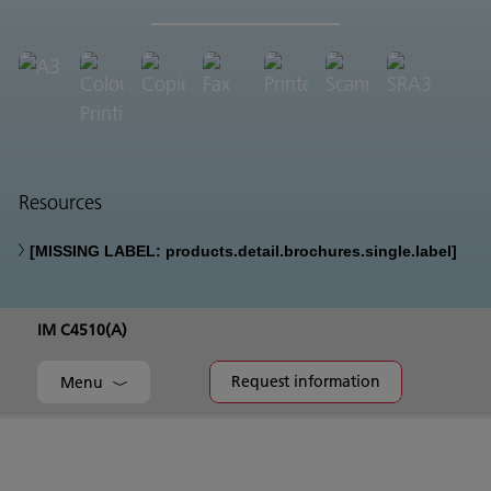
Resources
[MISSING LABEL: products.detail.brochures.single.label]
IM C4510(A)
Request information
Menu