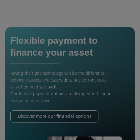
Flexible payment to
finance your asset
Having the right technology can be the difference
between success and stagnation, but upfront costs
can often hold you back.
Our flexible payment options are designed to fit your
unique business needs.
Discover more our financial options