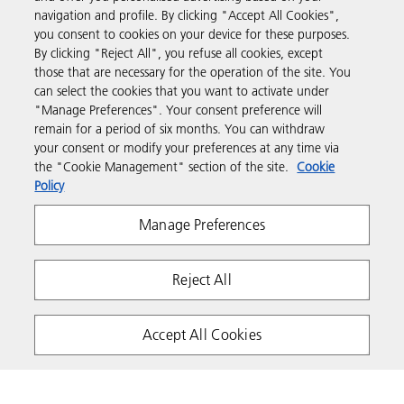
Business Solutions
navigation and profile. By clicking "Accept All Cookies",
you consent to cookies on your device for these purposes.
By clicking "Reject All", you refuse all cookies, except
Products & Services
those that are necessary for the operation of the site. You
can select the cookies that you want to activate under
"Manage Preferences". Your consent preference will
Support & Contact
remain for a period of six months. You can withdraw
your consent or modify your preferences at any time via
the "Cookie Management" section of the site.
Cookie
Resources
Policy
Manage Preferences
Follow us
Reject All
Accept All Cookies
Privacy
Terms & Conditions
Cookie Policy