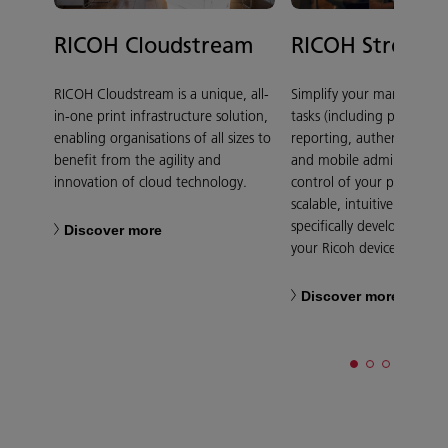
RICOH Cloudstream
RICOH Streaml
RICOH Cloudstream is a unique, all-
Simplify your manual do
in-one print infrastructure solution,
tasks (including print admi
enabling organisations of all sizes to
reporting, authentication,
benefit from the agility and
and mobile administratio
innovation of cloud technology.
control of your print costs
scalable, intuitive softwar
specifically developed to 
Discover more
your Ricoh device.
Discover more