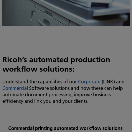
Ricoh’s automated production
workflow solutions:
Understand the capabilities of our
Corporate
(LINK) and
Commercial
Software solutions and how these can help
automate document processing, improve business
efficiency and link you and your clients.
Commercial printing automated workflow solutions