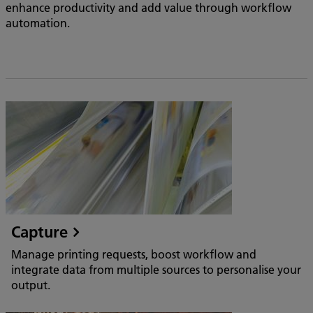
enhance productivity and add value through workflow
automation.
Capture
Manage printing requests, boost workflow and
integrate data from multiple sources to personalise your
output.