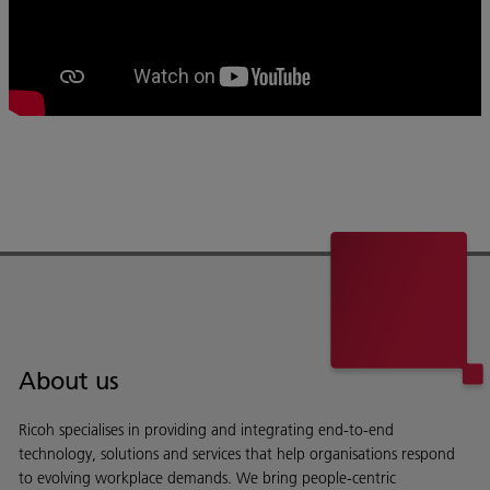
About us
Ricoh specialises in providing and integrating end-to-end
technology, solutions and services that help organisations respond
to evolving workplace demands. We bring people-centric