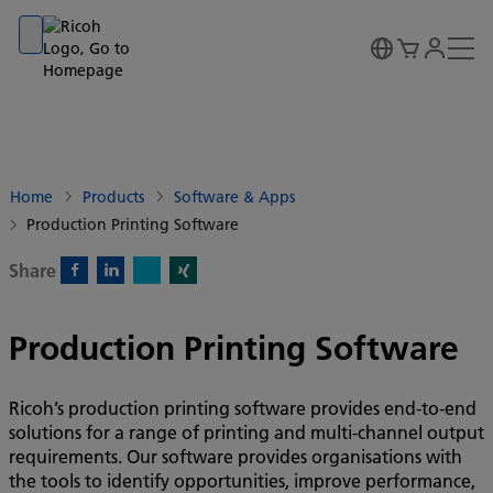
Go to banner
Go to content
Go to footer
Home
Products
Software & Apps
Production Printing Software
Share
X)
Facebook)
Linkedin)
Xing)
Production Printing Software
Ricoh’s production printing software provides end-to-end
solutions for a range of printing and multi-channel output
requirements. Our software provides organisations with
the tools to identify opportunities, improve performance,