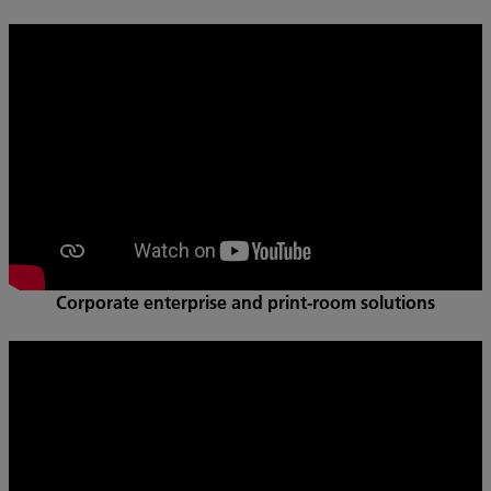
Corporate enterprise and print-room solutions