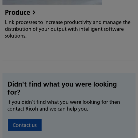
Produce
Link processes to increase productivity and manage the
distribution of your output with intelligent software
solutions.
Didn't find what you were looking
for?
If you didn't find what you were looking for then
contact Ricoh and we can help you.
Contact us