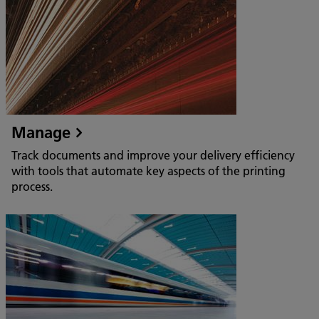
Manage
Track documents and improve your delivery efficiency
with tools that automate key aspects of the printing
process.