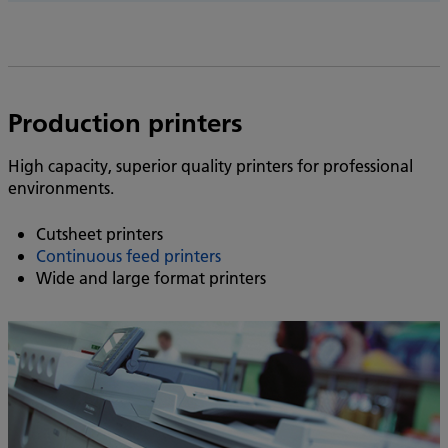
Production printers
High capacity, superior quality printers for professional
environments.
Cutsheet printers
Continuous feed printers
Wide and large format printers