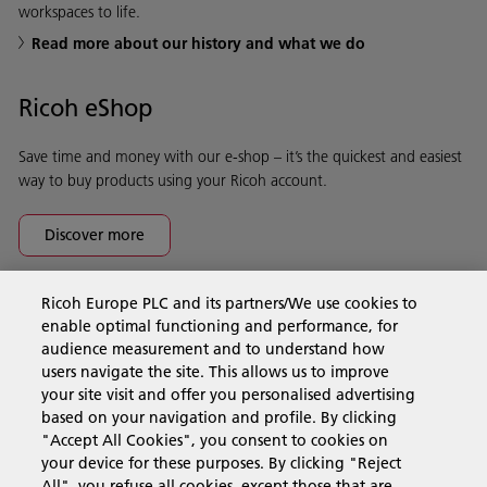
workspaces to life.
Read more about our history and what we do
Ricoh eShop
Save time and money with our e-shop – it’s the quickest and easiest
way to buy products using your Ricoh account.
Discover more
Ricoh Europe PLC and its partners/We use cookies to
Business Solutions
enable optimal functioning and performance, for
audience measurement and to understand how
users navigate the site. This allows us to improve
Products & Services
your site visit and offer you personalised advertising
based on your navigation and profile. By clicking
"Accept All Cookies", you consent to cookies on
Support & Contact
your device for these purposes. By clicking "Reject
All", you refuse all cookies, except those that are