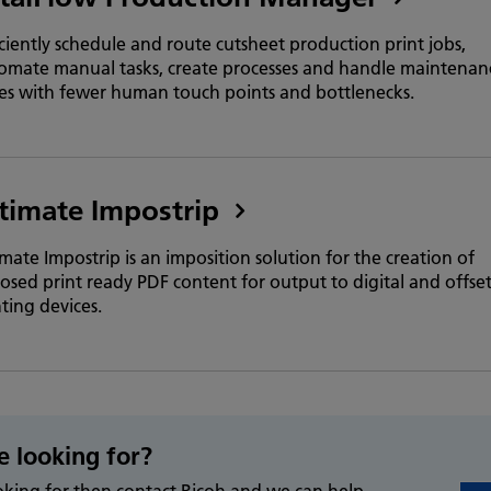
iciently schedule and route cutsheet production print jobs,
omate manual tasks, create processes and handle maintenan
ues with fewer human touch points and bottlenecks.
timate Impostrip
imate Impostrip is an imposition solution for the creation of
osed print ready PDF content for output to digital and offse
nting devices.
e looking for?
ooking for then contact Ricoh and we can help