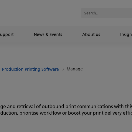
Support
News & Events
About us
Insigh
Manage
Production Printing Software
age and retrieval of outbound print communications with this
tion, prioritise workflow or boost your print delivery effici