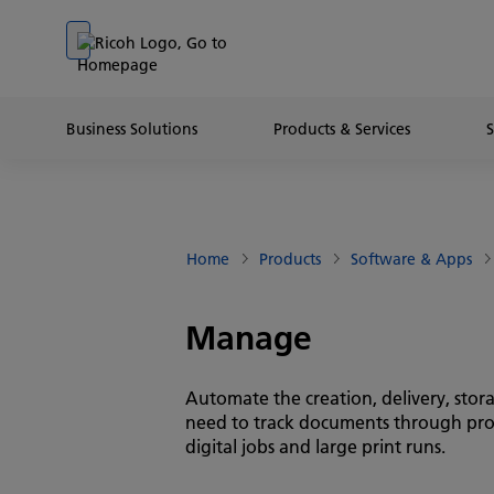
Go to banner
Go to content
Go to footer
Business Solutions
Products & Services
Home
Products
Software & Apps
Manage
Automate the creation, delivery, stor
need to track documents through produc
digital jobs and large print runs.