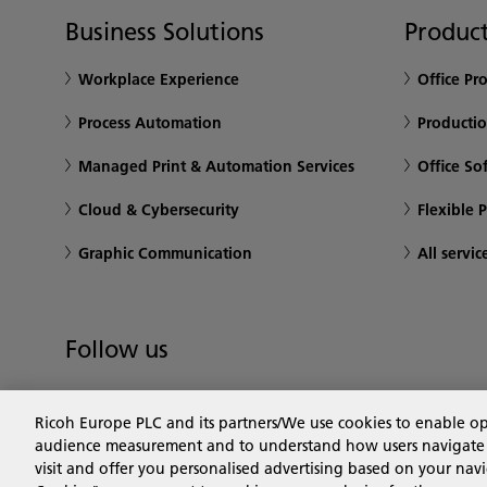
Business Solutions
Product
Workplace Experience
Office Pr
Process Automation
Productio
Managed Print & Automation Services
Office So
Cloud & Cybersecurity
Flexible 
Graphic Communication
All servic
Follow us
Ricoh Europe PLC and its partners/We use cookies to enable o
audience measurement and to understand how users navigate the
visit and offer you personalised advertising based on your navi