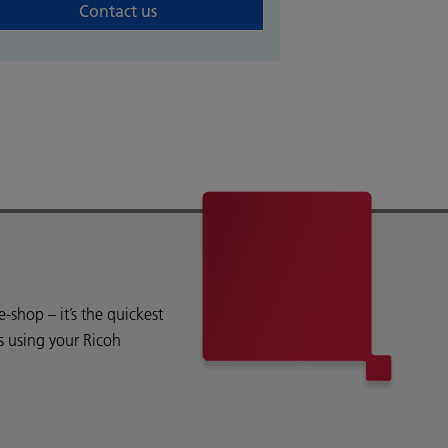
Contact us
shop – it’s the quickest
s using your Ricoh