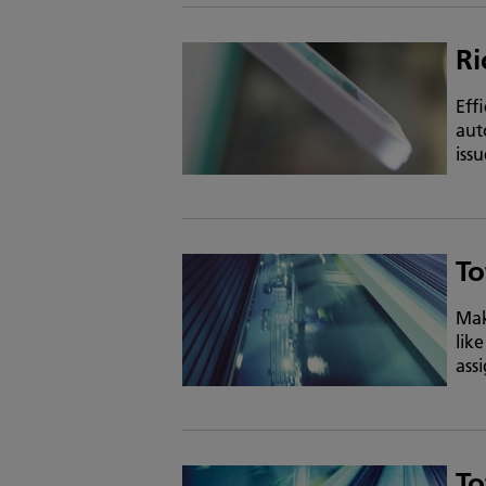
Ri
Eff
aut
iss
To
Mak
lik
ass
To