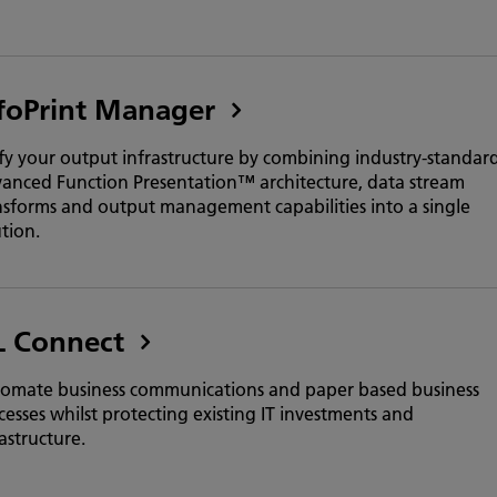
foPrint Manager
fy your output infrastructure by combining industry-standar
anced Function Presentation™ architecture, data stream
nsforms and output management capabilities into a single
ution.
L Connect
omate business communications and paper based business
cesses whilst protecting existing IT investments and
astructure.