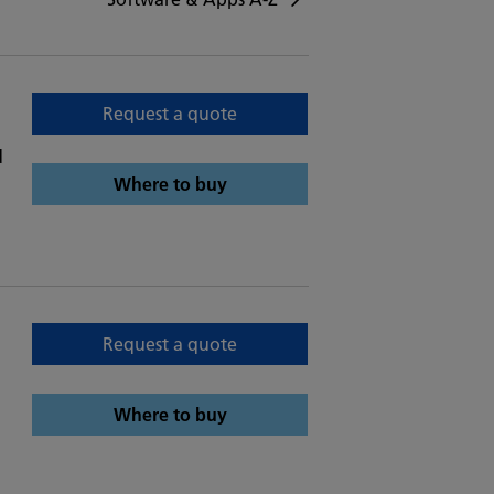
Request a quote
d
Where to buy
Request a quote
Where to buy