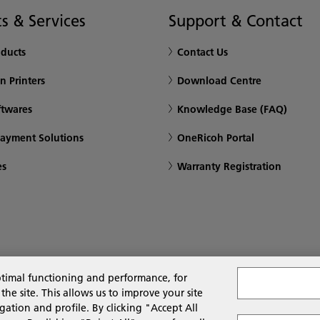
s & Services
Support & Contact
oducts
Contact Us
n Printers
Download Centre
ftwares
Knowledge Base (FAQ)
Payment Solutions
OneRicoh Portal
es
Warranty Registration
ptimal functioning and performance, for
 site. This allows us to improve your site
gation and profile. By clicking "Accept All