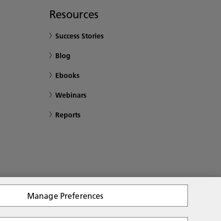
Resources
Success Stories
Blog
Ebooks
Webinars
Reports
Manage Preferences