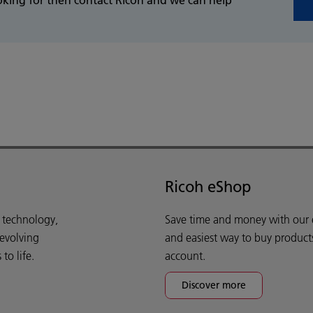
Ricoh eShop
d technology,
Save time and money with our e-
 evolving
and easiest way to buy product
o life.
account.
Discover more