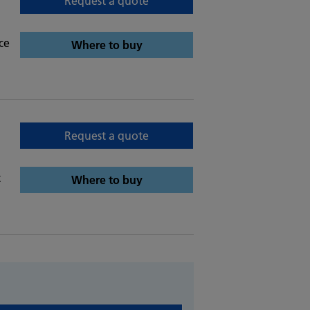
Request a quote
ce
Where to buy
Request a quote
t
Where to buy