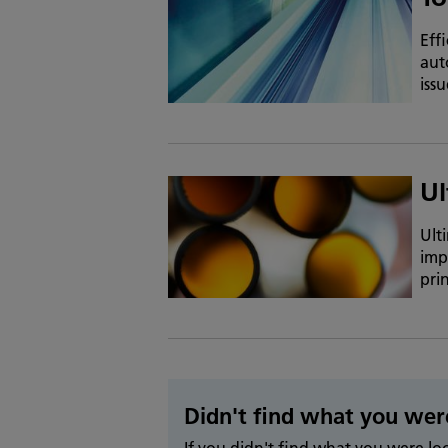
Eff
aut
iss
Ul
Ult
imp
pri
Didn't find what you wer
If you didn't find what you were l