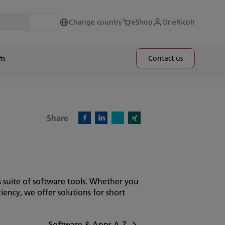
Change country
eShop
OneRicoh
Contact us
ts
Share
X)
Facebook)
Linkedin)
Xing)
 suite of software tools. Whether you
ency, we offer solutions for short
Software & Apps A-Z