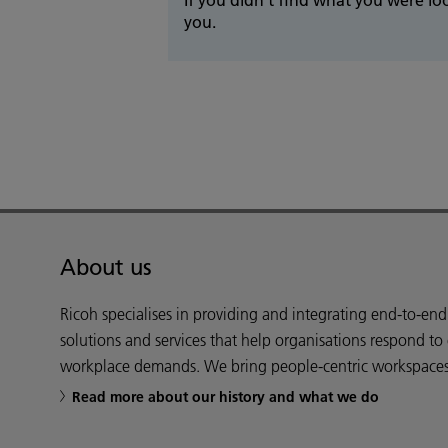
you.
About us
Ricoh specialises in providing and integrating end-to-en
solutions and services that help organisations respond to
workplace demands. We bring people-centric workspaces t
Read more about our history and what we do