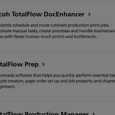
coh TotalFlow DocEnhancer
iciently schedule and route cutsheet production print jobs,
omate manual tasks, create processes and handle maintenan
ues with fewer human touch points and bottlenecks.
talFlow Prep
eready software that helps you quickly perform essential tas
e job creation, page order set up and job property and chapte
ignment.
talFlow Production Manager