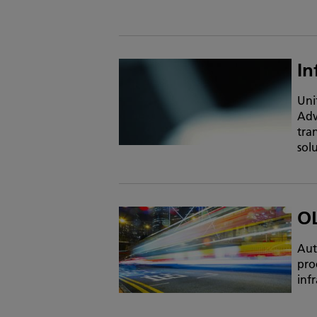
In
Uni
Adv
tra
sol
O
Aut
pro
infr