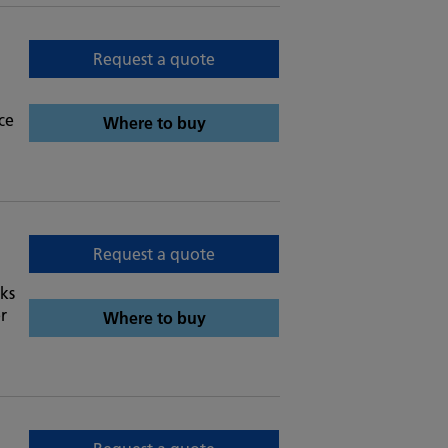
Request a quote
ce
Where to buy
Request a quote
ks
r
Where to buy