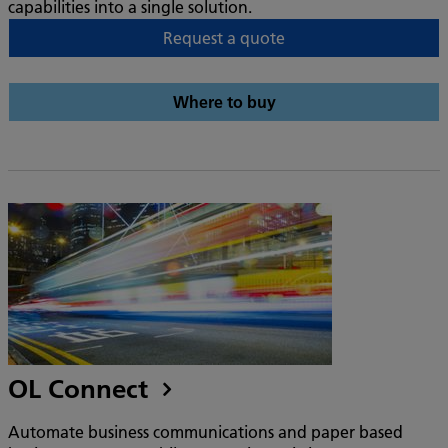
capabilities into a single solution.
Request a quote
Where to buy
OL Connect
Automate business communications and paper based