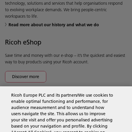
technology, solutions and services that help organisations respond
to evolving workplace demands. We bring people-centric
workspaces to life.
Read more about our history and what we do
Ricoh eShop
Save time and money with our e-shop – it’s the quickest and easiest
way to buy products using your Ricoh account.
Discover more
Ricoh Europe PLC and its partners/We use cookies to
Business Solutions
enable optimal functioning and performance, for
audience measurement and to understand how
users navigate the site. This allows us to improve
Products & Services
your site visit and offer you personalised advertising
based on your navigation and profile. By clicking