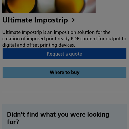
Ultimate Impostrip
Ultimate Impostrip is an imposition solution for the
creation of imposed print ready PDF content for output to
digital and offset printing devices.
Request a quote
Where to buy
Didn't find what you were looking
for?