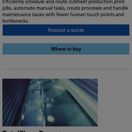
Efficiently schedule and route cutsheet production print
jobs, automate manual tasks, create processes and handle
maintenance issues with fewer human touch points and
bottlenecks.
Request a quote
Where to buy