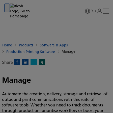
Go to banner
Go to content
Go to footer
Home
Products
Software & Apps
Manage
Production Printing Software
Share
X)
Facebook)
Linkedin)
Xing)
Manage
Automate the creation, delivery, storage and retrieval of
outbound print communications with this suite of
software tools. Whether you need to track documents
through production, prioritise workflow or boost your