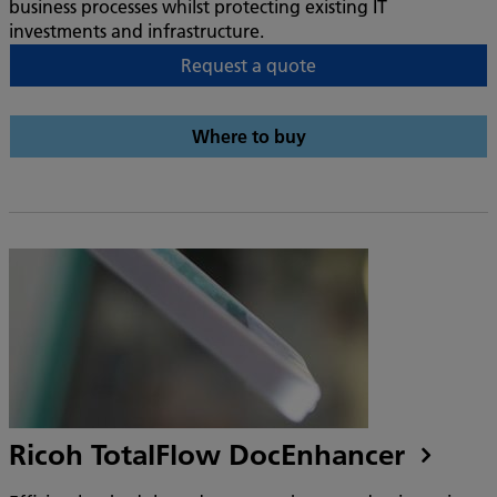
business processes whilst protecting existing IT
investments and infrastructure.
Request a quote
Where to buy
Ricoh TotalFlow DocEnhancer