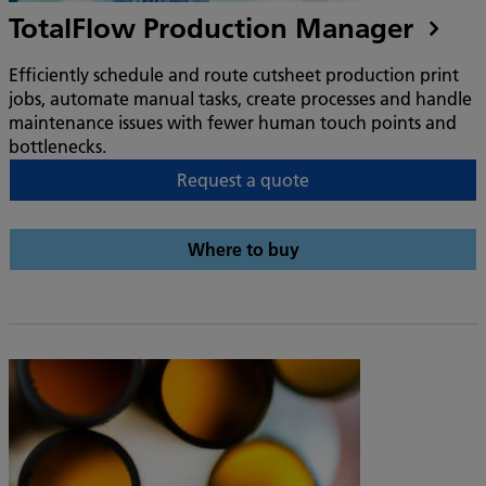
TotalFlow Production Manager
Efficiently schedule and route cutsheet production print
jobs, automate manual tasks, create processes and handle
maintenance issues with fewer human touch points and
bottlenecks.
Request a quote
Where to buy