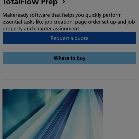
TotalFlow Prep
Makeready software that helps you quickly perform
essential tasks like job creation, page order set up and job
property and chapter assignment.
Request a quote
Where to buy