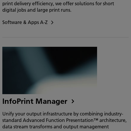
print delivery efficiency, we offer solutions for short
digital jobs and large print runs.
Software & Apps A-Z
InfoPrint Manager
Unify your output infrastructure by combining industry-
standard Advanced Function Presentation™ architecture,
data stream transforms and output management