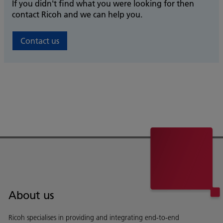
If you didn't find what you were looking for then
contact Ricoh and we can help you.
Contact us
About us
Ricoh specialises in providing and integrating end-to-end