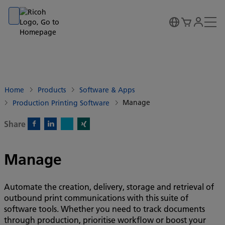
Go to banner
Go to content
Go to footer
Home
Products
Software & Apps
Manage
Production Printing Software
Share
X)
Facebook)
Linkedin)
Xing)
Manage
Automate the creation, delivery, storage and retrieval of
outbound print communications with this suite of
software tools. Whether you need to track documents
through production, prioritise workflow or boost your