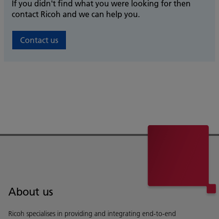
If you didn't find what you were looking for then
contact Ricoh and we can help you.
Contact us
About us
Ricoh specialises in providing and integrating end-to-end