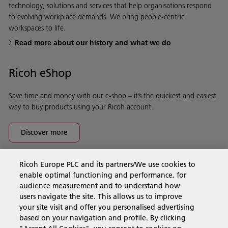
technology, solutions and services that help organisations respond
to evolving workplace demands. We bring people-centric
workspaces to life.
Read more about our history and what we do
Ricoh eShop
Save time and money with our e-shop – it’s the quickest and easiest
way to buy products using your Ricoh account.
Discover more
Ricoh Europe PLC and its partners/We use cookies to
Business Solutions
enable optimal functioning and performance, for
audience measurement and to understand how
users navigate the site. This allows us to improve
Products & Services
your site visit and offer you personalised advertising
based on your navigation and profile. By clicking