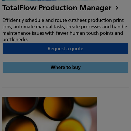
TotalFlow Production Manager
Efficiently schedule and route cutsheet production print
jobs, automate manual tasks, create processes and handle
maintenance issues with fewer human touch points and
bottlenecks.
Request a quote
Where to buy