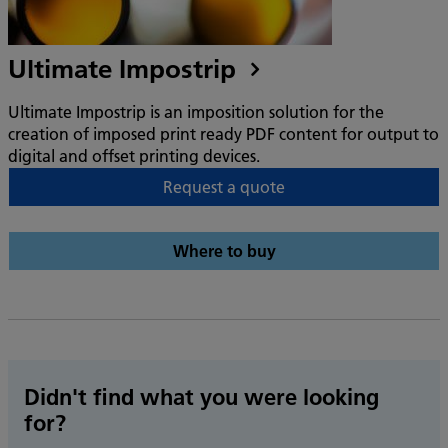
Ultimate Impostrip
Ultimate Impostrip is an imposition solution for the
creation of imposed print ready PDF content for output to
digital and offset printing devices.
Request a quote
Where to buy
Didn't find what you were looking
for?