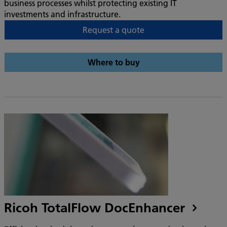
business processes whilst protecting existing IT
investments and infrastructure.
Request a quote
Where to buy
Ricoh TotalFlow DocEnhancer