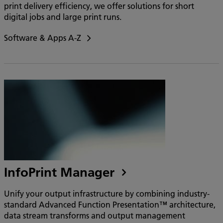
print delivery efficiency, we offer solutions for short
digital jobs and large print runs.
Software & Apps A-Z
InfoPrint Manager
Unify your output infrastructure by combining industry-
standard Advanced Function Presentation™ architecture,
data stream transforms and output management