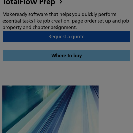
TotalFlow Prep
Makeready software that helps you quickly perform
essential tasks like job creation, page order set up and job
property and chapter assignment.
Request a quote
Where to buy