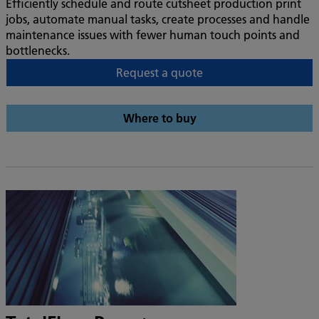
Efficiently schedule and route cutsheet production print
jobs, automate manual tasks, create processes and handle
maintenance issues with fewer human touch points and
bottlenecks.
Request a quote
Where to buy