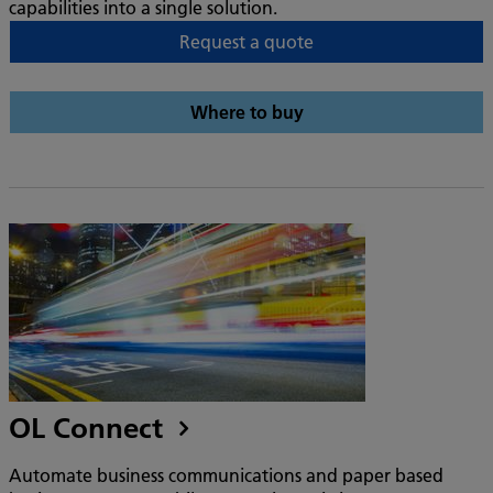
capabilities into a single solution.
Request a quote
Where to buy
OL Connect
Automate business communications and paper based