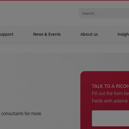
Support
News & Events
About us
Insigh
TALK TO A RICO
Fill out the form b
Fields with asteris
r consultants for more