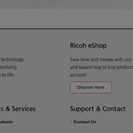
Ricoh eShop
d technology,
Save time and money with our e-
 evolving
and easiest way to buy product
o life.
account.
Discover more
s & Services
Support & Contact
roducts
Contact Us