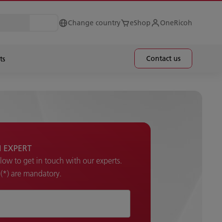
Change country
eShop
OneRicoh
Contact us
ts
H EXPERT
elow to get in touch with our experts.
k (*) are mandatory.