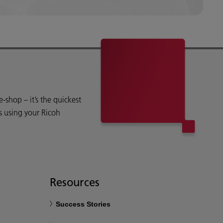
shop – it’s the quickest
s using your Ricoh
Resources
Success Stories