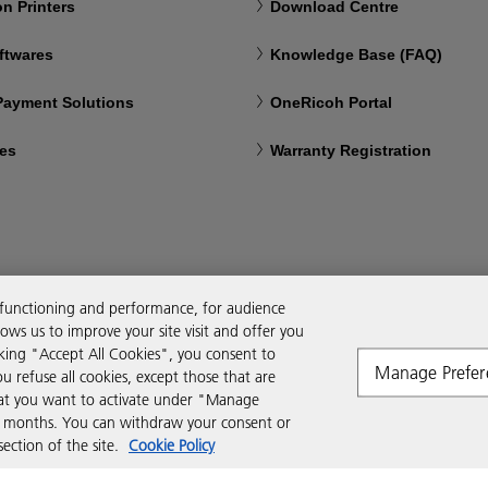
n Printers
Download Centre
ftwares
Knowledge Base (FAQ)
 Payment Solutions
OneRicoh Portal
ces
Warranty Registration
 functioning and performance, for audience
ws us to improve your site visit and offer you
cking "Accept All Cookies", you consent to
Manage Prefer
ou refuse all cookies, except those that are
that you want to activate under "Manage
six months. You can withdraw your consent or
ction of the site.
Cookie Policy
Modern Slavery Act