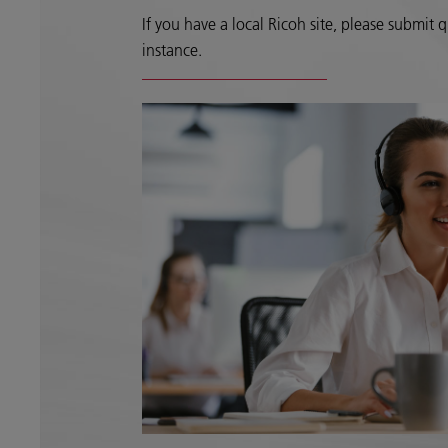
If you have a local Ricoh site, please submit qu
instance.