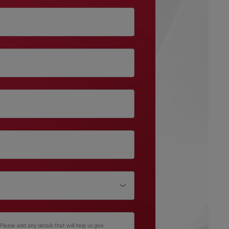
lease add any details that will help us give