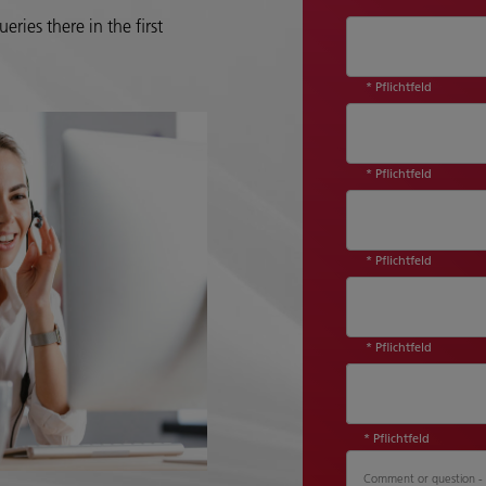
eries there in the first
* Pflichtfeld
* Pflichtfeld
* Pflichtfeld
* Pflichtfeld
Country*
* Pflichtfeld
Comment or question - P