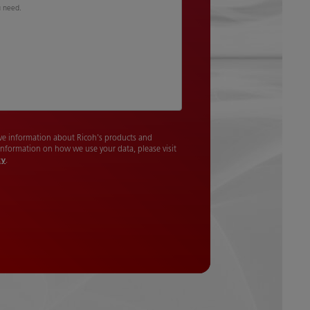
u need.
cive information about Ricoh's products and
 information on how we use your data, please visit
cy
.