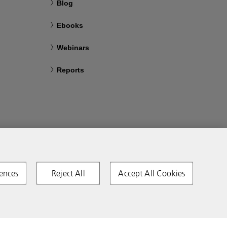
Blog
Ebooks
Webinars
Reports
ences
Reject All
Accept All Cookies
Copyright 2026 Ricoh. All rights reserved.