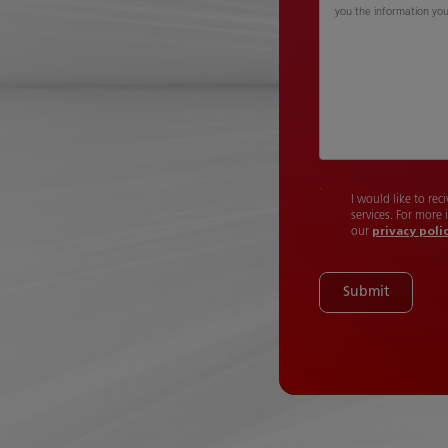
you the information yo
I would like to re
services. For more
our
privacy poli
Submit