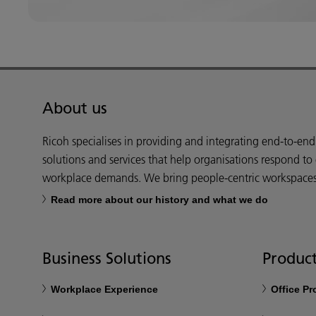
About us
Ricoh specialises in providing and integrating end-to-en
solutions and services that help organisations respond to
workplace demands. We bring people-centric workspaces t
Read more about our history and what we do
Business Solutions
Product
Workplace Experience
Office P