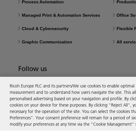
Process Automation
Productio
Managed Print & Automation Services
Office So
Cloud & Cybersecurity
Flexible
Graphic Communication
All servi
Follow us
Ricoh Europe PLC and its partners/We use cookies to enable optimal
measurement and to understand how users navigate the site. This allo
personalised advertising based on your navigation and profile. By cli
cookies on your device for these purposes. By clicking "Reject All", y
necessary for the operation of the site. You can select the cookies 
Preferences". Your consent preference will remain for a period of 
modify your preferences at any time via the "Cookie Management" se
Privacy
Terms & Conditions
Cookie Policy