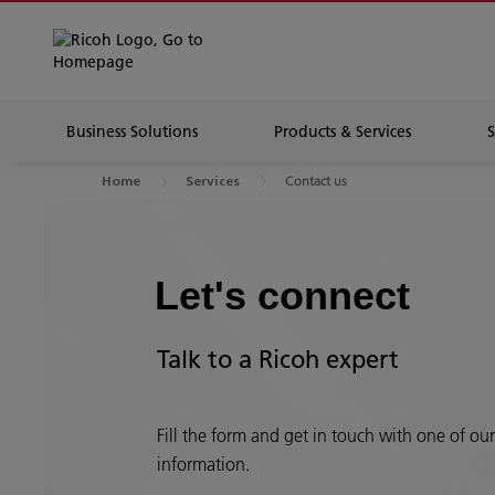
Business Solutions
Products & Services
Contact us
Home
Services
Let's connect
Talk to a Ricoh expert
Fill the form and get in touch with one of ou
information.