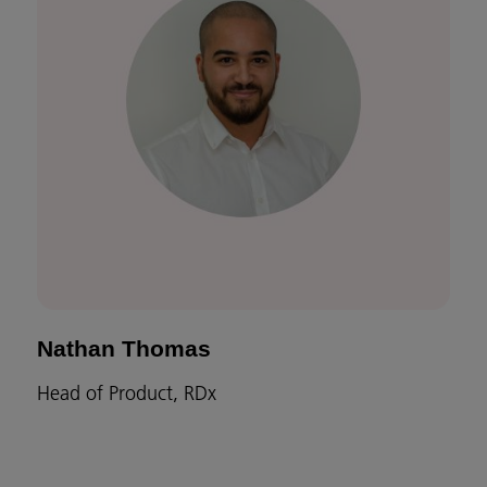
Nathan Thomas
Head of Product, RDx