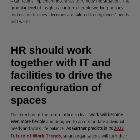
– can teams implement incentives to remedy the situation. This
granular level of insight can inform flexible working policies
and ensure business decisions are tailored to employees’ needs
and wants.
HR should work
together with IT and
facilities to drive the
reconfiguration of
spaces
The direction of the future office is clear:
work will become
even more flexible
and designed to accommodate individual
needs and work-life balance.
As Gartner predicts in its
2023
, smart organisations will turn their
Future of Work Trends