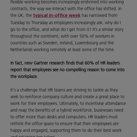
flexible working becomes increasingly enshrined into working
contracts, the way we interact with the office has shifted. In
the UK, the
has narrowed from
typical in-office week
Tuesday to Thursday as employees increasingly ask: why do I
go to the office, and what do I get from it? It’s a similar story
throughout the continent, with over 50% of workers in
countries such as Sweden, Ireland, Luxembourg and the
Netherlands working remotely at least some of the time.
In fact, new Gartner research finds that 60% of HR leaders
report that employees see no compelling reason to come into
the workplace.
It's a challenge that HR teams are striving to tackle as they
seek to reinforce company culture and create a great place to
work for their employees. Ultimately, to incentivise attendance
and reap the benefits of a hybrid workforce, businesses need
to offer more than desks and computers. HR leaders must
rethink the office space to ensure that their employees are
happy and engaged, supporting them to do their best work