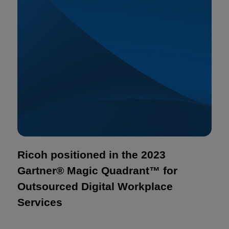
Ricoh positioned in the 2023
Gartner® Magic Quadrant™ for
Outsourced Digital Workplace
Services