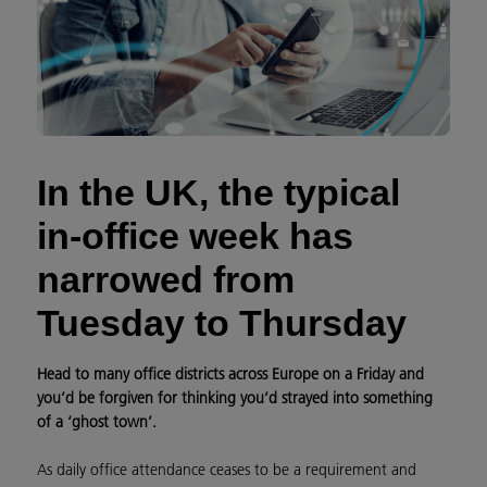
In the UK, the typical
in-office week has
narrowed from
Tuesday to Thursday
Head to many office districts across Europe on a Friday and
you’d be forgiven for thinking you’d strayed into something
of a ‘ghost town’.
As daily office attendance ceases to be a requirement and