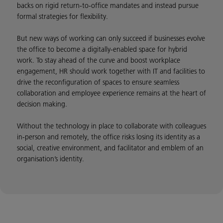
backs on rigid return-to-office mandates and instead pursue
formal strategies for flexibility.
But new ways of working can only succeed if businesses evolve
the office to become a digitally-enabled space for hybrid
work. To stay ahead of the curve and boost workplace
engagement, HR should work together with IT and facilities to
drive the reconfiguration of spaces to ensure seamless
collaboration and employee experience remains at the heart of
decision making.
Without the technology in place to collaborate with colleagues
in-person and remotely, the office risks losing its identity as a
social, creative environment, and facilitator and emblem of an
organisation’s identity.