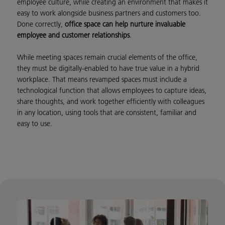
employee culture, while creating an environment that makes it
easy to work alongside business partners and customers too.
Done correctly,
office space can help nurture invaluable
employee and customer relationships
.
While meeting spaces remain crucial elements of the office,
they must be digitally-enabled to have true value in a hybrid
workplace. That means revamped spaces must include a
technological function that allows employees to capture ideas,
share thoughts, and work together efficiently with colleagues
in any location, using tools that are consistent, familiar and
easy to use.