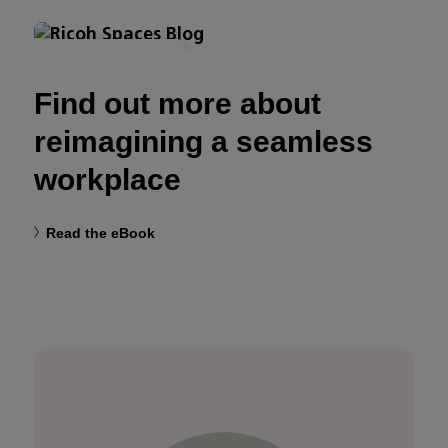
MODERN WORKPLACE
Find out more about
reimagining a seamless
workplace
Read the eBook