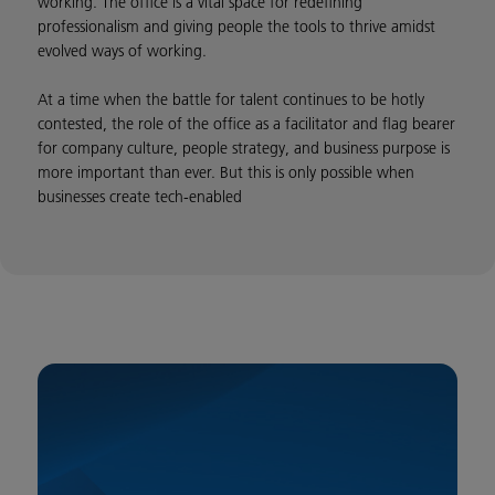
working. The office is a vital space for redefining
professionalism and giving people the tools to thrive amidst
evolved ways of working.
At a time when the battle for talent continues to be hotly
contested, the role of the office as a facilitator and flag bearer
for company culture, people strategy, and business purpose is
more important than ever. But this is only possible when
businesses create tech-enabled