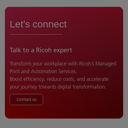
Let’s connect
Talk to a Ricoh expert
Transform your workplace with Ricoh’s Managed
Print and Automation Services.
Boost efficiency, reduce costs, and accelerate
your journey towards digital transformation.
Contact us