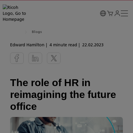
Blogs
Edward Hamilton
4 minute read
22.02.2023
The role of HR in
reimagining the future
office