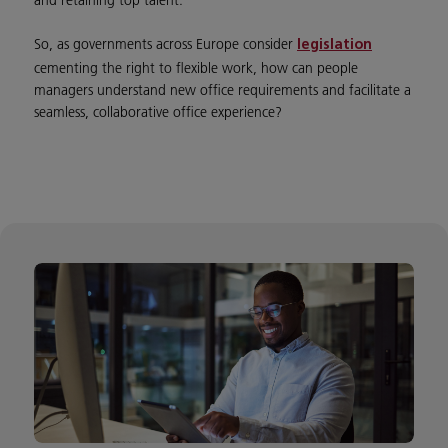
and retaining top talent.
So, as governments across Europe consider
legislation
cementing the right to flexible work, how can people
managers understand new office requirements and facilitate a
seamless, collaborative office experience?