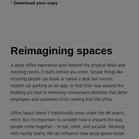
Download your copy
Reimagining spaces
A great office experience goes beyond the physical desks and
meeting rooms. It starts before you enter. Simple things like
ensuring people can book or cancel a desk last minute,
register car parking on an app, or find their way around the
building are vital to removing unnecessary obstacles that deter
employees and customers from coming into the office.
Office layout doesn’t traditionally come under the HR team’s
remit. But it’s important to consider how it impacts the way
people come together – to eat, meet, and socialise. Working
with Facility teams, HR can influence how social spaces boost