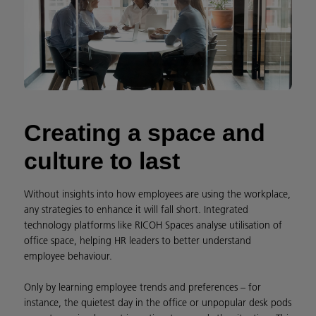
Creating a space and
culture to last
Without insights into how employees are using the workplace,
any strategies to enhance it will fall short. Integrated
technology platforms like RICOH Spaces analyse utilisation of
office space, helping HR leaders to better understand
employee behaviour.
Only by learning employee trends and preferences – for
instance, the quietest day in the office or unpopular desk pods