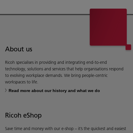
About us
Ricoh specialises in providing and integrating end-to-end
technology, solutions and services that help organisations respond
to evolving workplace demands. We bring people-centric
workspaces to life.
Read more about our history and what we do
Ricoh eShop
Save time and money with our e-shop – it’s the quickest and easiest