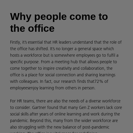
Why people come to
the office
Firstly, it’s essential that HR leaders understand that the role of
the office has shifted. It’s no longer a general space which
hosts a workforce but is somewhere employees go to fulfil a
specific purpose. From a meeting hub that allows people to
come together to inspire creativity and collaboration, the
office is a place for social connection and sharing learnings
with colleagues. In fact, our research finds that
72% of
employees
enjoy learning from others in person.
For HR teams, there are also the needs of a diverse workforce
to consider. Gartner found that many Gen Z workers lack core
social skills after years of online learning and work during the
pandemic. Beyond this, many from the wider workforce are
also struggling with the new balance of post-pandemic