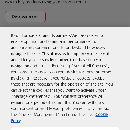
way to buy products using your Ricoh account.
Discover more
Ricoh Europe PLC and its partners/We use cookies to
Business Solutions
enable optimal functioning and performance, for
audience measurement and to understand how users
navigate the site. This allows us to improve your site visit
Products & Services
and offer you personalised advertising based on your
navigation and profile. By clicking "Accept All Cookies",
you consent to cookies on your device for these purposes.
Support & Contact
By clicking "Reject All", you refuse all cookies, except
those that are necessary for the operation of the site. You
can select the cookies that you want to activate under
Resources
"Manage Preferences". Your consent preference will
remain for a period of six months. You can withdraw
your consent or modify your preferences at any time via
Follow us
the "Cookie Management" section of the site.
Cookie
Policy