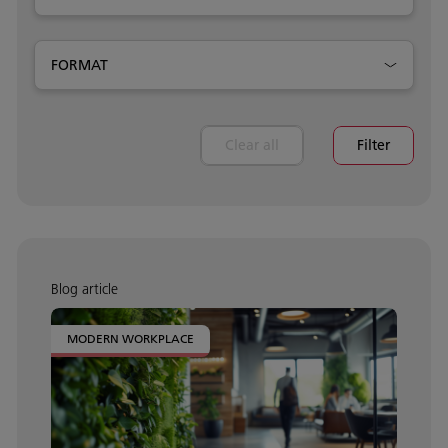
FORMAT
Clear all
Filter
Blog article
MODERN WORKPLACE