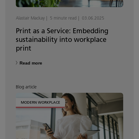
Alastair Mackay
5 minute read
03.06.2025
Print as a Service: Embedding
sustainability into workplace
print
Read more
Blog article
MODERN WORKPLACE