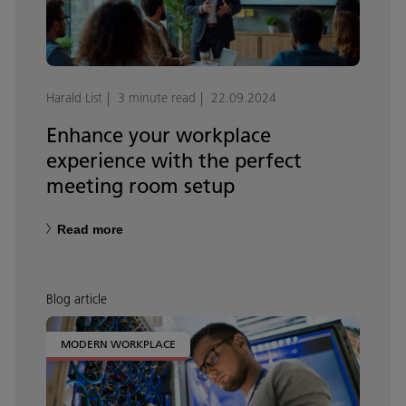
Harald List
3 minute read
22.09.2024
Enhance your workplace
experience with the perfect
meeting room setup
Read more
Blog article
MODERN WORKPLACE