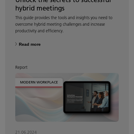
hybrid meetings
This guide provides the tools and insights you need to
overcome hybrid meeting challenges and increase
productivity and efficiency.
Read more
Report
MODERN WORKPLACE
21.06.2024