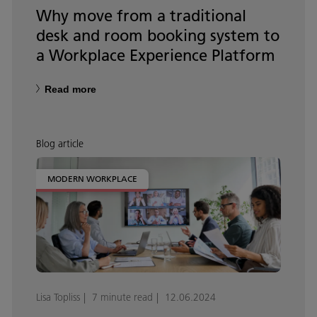
Why move from a traditional
desk and room booking system to
a Workplace Experience Platform
Read more
Blog article
MODERN WORKPLACE
Lisa Topliss
7 minute read
12.06.2024