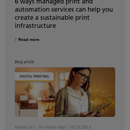
6 ways managed print and
automation services can help you
create a sustainable print
infrastructure
Read more
Blog article
DIGITAL PRINTING
Harald List
10 minute read
18.12.2023