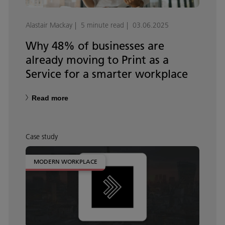
Alastair Mackay
5 minute read
03.06.2025
Why 48% of businesses are
already moving to Print as a
Service for a smarter workplace
Read more
Case study
MODERN WORKPLACE