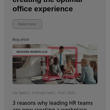
office experience
Read more
Blog article
MODERN WORKPLACE
Lisa Topliss
3 minute read
10.07.2024
3 reasons why leading HR teams
are now creating a workplace