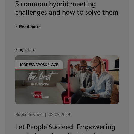
5 common hybrid meeting
challenges and how to solve them
Read more
Blog article
MODERN WORKPLACE
Nicola Downing
08.05.2024
Let People Succeed: Empowering