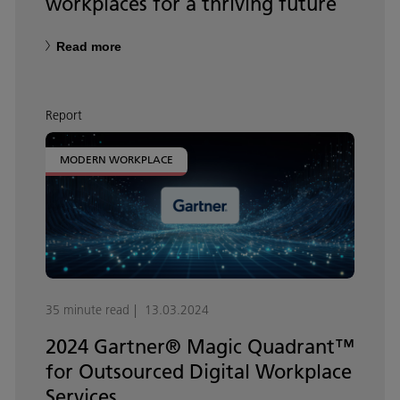
workplaces for a thriving future
Read more
Report
MODERN WORKPLACE
35 minute read
13.03.2024
2024 Gartner® Magic Quadrant™
for Outsourced Digital Workplace
Services