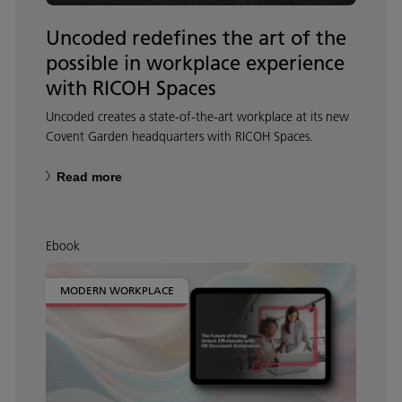
Uncoded redefines the art of the
possible in workplace experience
with RICOH Spaces
Uncoded creates a state-of-the-art workplace at its new
Covent Garden headquarters with RICOH Spaces.
Read more
Ebook
MODERN WORKPLACE