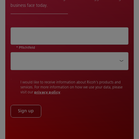
business face today.
* Pflichtfeld
Country
I would like to receive information about Ricoh's products and
services. For more information on how we use your data, please
visit our
privacy policy
.
Sign up