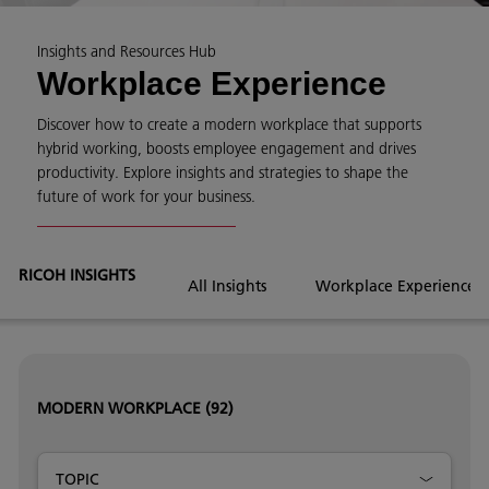
Insights and Resources Hub
Workplace Experience
Discover how to create a modern workplace that supports
hybrid working, boosts employee engagement and drives
productivity. Explore insights and strategies to shape the
future of work for your business.
RICOH INSIGHTS
All Insights
Workplace Experience
MODERN WORKPLACE
(92)
TOPIC