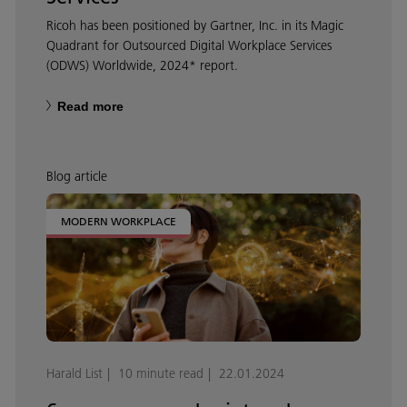
Ricoh has been positioned by Gartner, Inc. in its Magic
Quadrant for Outsourced Digital Workplace Services
(ODWS) Worldwide, 2024* report.
Read more
Blog article
MODERN WORKPLACE
Harald List
10 minute read
22.01.2024