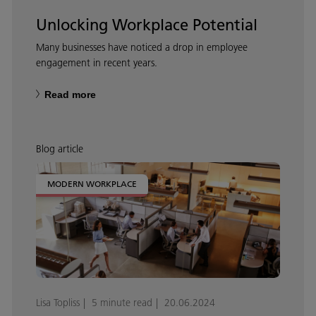
Unlocking Workplace Potential
Many businesses have noticed a drop in employee
engagement in recent years.
Read more
Blog article
MODERN WORKPLACE
Lisa Topliss
5 minute read
20.06.2024