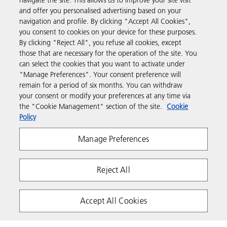
navigate the site. This allows us to improve your site visit
Products & Services
and offer you personalised advertising based on your
navigation and profile. By clicking "Accept All Cookies",
you consent to cookies on your device for these purposes.
Support & Contact
By clicking "Reject All", you refuse all cookies, except
those that are necessary for the operation of the site. You
can select the cookies that you want to activate under
Resources
"Manage Preferences". Your consent preference will
remain for a period of six months. You can withdraw
your consent or modify your preferences at any time via
Follow us
the "Cookie Management" section of the site.
Cookie
Policy
Manage Preferences
Reject All
Privacy
Terms & Conditions
Cookie Policy
Accept All Cookies
Modern Slavery Act
Copyright 2026 Ricoh. All rights reserved.