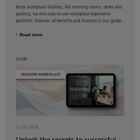
Book workplace facilities, like meeting rooms, desks and
parking, via one easy-to-use workplace experience
platform. Discover all benefits and features in our guide.
Read more
Guide
MODERN WORKPLACE
21.06.2024
Unlock the secrets to successful