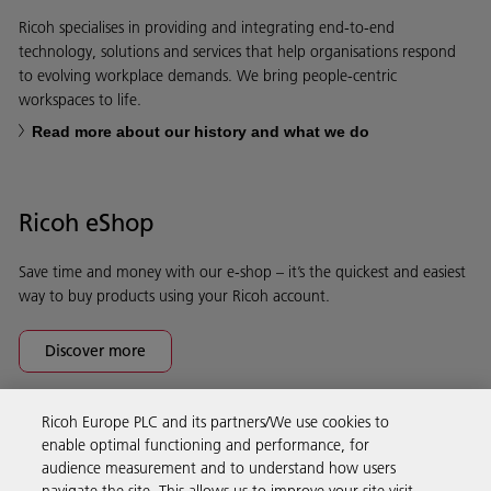
Ricoh specialises in providing and integrating end-to-end
technology, solutions and services that help organisations respond
to evolving workplace demands. We bring people-centric
workspaces to life.
Read more about our history and what we do
Ricoh eShop
Save time and money with our e-shop – it’s the quickest and easiest
way to buy products using your Ricoh account.
Discover more
Ricoh Europe PLC and its partners/We use cookies to
Business Solutions
enable optimal functioning and performance, for
audience measurement and to understand how users