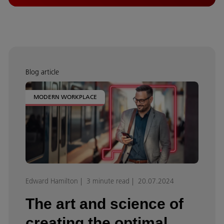
Blog article
MODERN WORKPLACE
Edward Hamilton
3 minute read
20.07.2024
The art and science of
creating the optimal