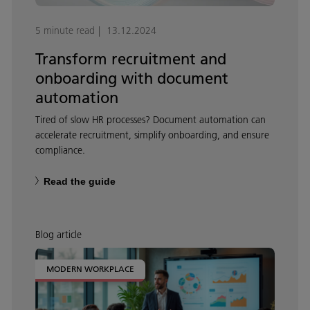
5 minute read
13.12.2024
Transform recruitment and
onboarding with document
automation
Tired of slow HR processes? Document automation can
accelerate recruitment, simplify onboarding, and ensure
compliance.
Read the guide
Blog article
MODERN WORKPLACE