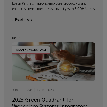
Evelyn Partners improves employee productivity and
enhances environmental sustainability with RICOH Spaces
Read more
Report
MODERN WORKPLACE
3 minute read
12.10.2023
2023 Green Quadrant for
Workplace Systems Integrators