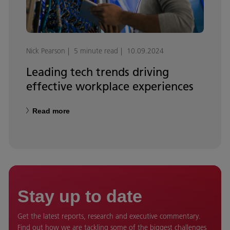
Nick Pearson
5 minute read
10.09.2024
Leading tech trends driving
effective workplace experiences
Read more
Stay up to date
Get the latest reports, research and executive commentary.
Find out how we are tackling some of the biggest challenges