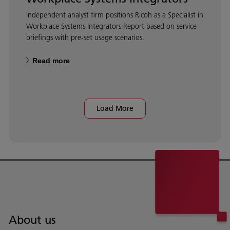
Independent analyst firm positions Ricoh as a Specialist in
Workplace Systems Integrators Report based on service
briefings with pre-set usage scenarios.
Read more
Load More
About us