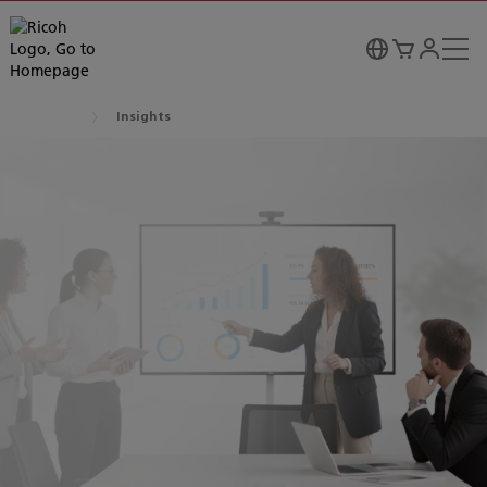
Insights