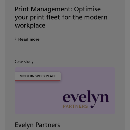
Print Management: Optimise
your print fleet for the modern
workplace
Read more
Case study
MODERN WORKPLACE
Evelyn Partners