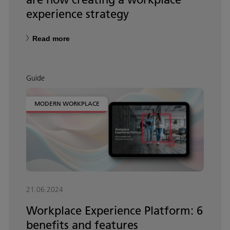
experience strategy
Read more
Guide
MODERN WORKPLACE
21.06.2024
Workplace Experience Platform: 6
benefits and features