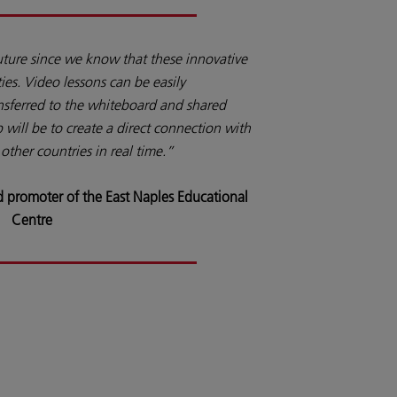
uture since we know that these innovative
ties. Video lessons can be easily
sferred to the whiteboard and shared
 will be to create a direct connection with
other countries in real time.”
 promoter of the East Naples Educational
Centre