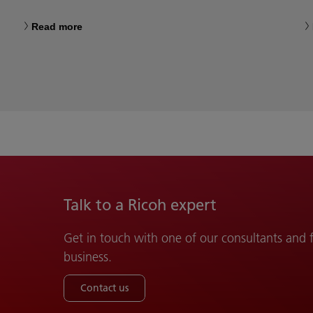
Read more
Talk to a Ricoh expert
Get in touch with one of our consultants and
business.
Contact us