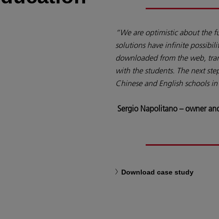
“We are optimistic about the f
solutions have infinite possibili
downloaded from the web, tran
with the students. The next step
Chinese and English schools in 
Sergio Napolitano – owner and
Download case study