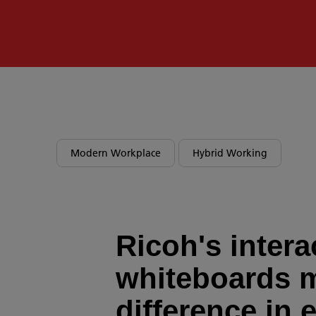
Modern Workplace
Hybrid Working
Ricoh's intera
whiteboards 
difference in 