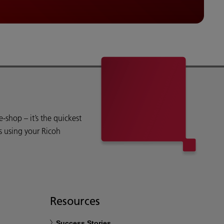
shop – it’s the quickest
s using your Ricoh
Resources
Success Stories