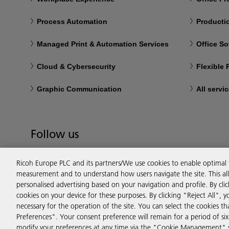
Process Automation
Productio
Managed Print & Automation Services
Office So
Cloud & Cybersecurity
Flexible
Graphic Communication
All servi
Follow us
Ricoh Europe PLC and its partners/We use cookies to enable optimal
measurement and to understand how users navigate the site. This allo
personalised advertising based on your navigation and profile. By cli
cookies on your device for these purposes. By clicking "Reject All", y
necessary for the operation of the site. You can select the cookies 
Preferences". Your consent preference will remain for a period of 
modify your preferences at any time via the "Cookie Management" se