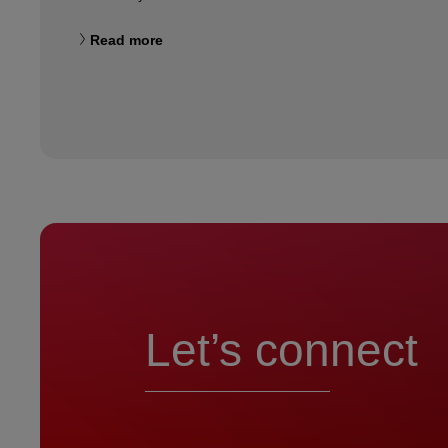
Read more
Let’s connect