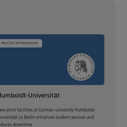
PROCESS OPTIMISATION
Humboldt-Universität
ew print facilities at German university Humboldt-
niversität zu Berlin enhances student services and
educes downtime