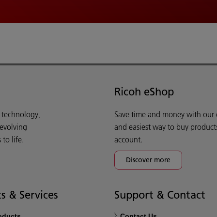
Ricoh eShop
d technology,
Save time and money with our e-
 evolving
and easiest way to buy product
o life.
account.
Discover more
s & Services
Support & Contact
roducts
Contact Us