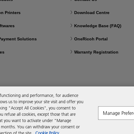
n Printers
Download Centre
ftwares
Knowledge Base (FAQ)
 Payment Solutions
OneRicoh Portal
ces
Warranty Registration
 functioning and performance, for audience
ws us to improve your site visit and offer you
cking "Accept All Cookies", you consent to
Manage Prefer
ou refuse all cookies, except those that are
that you want to activate under "Manage
six months. You can withdraw your consent or
ction of the site.
Cookie Policy