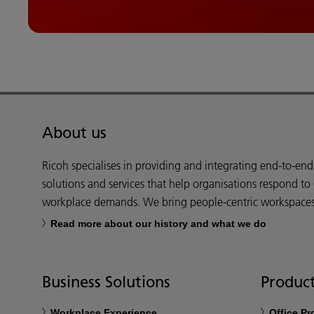
About us
Ricoh specialises in providing and integrating end-to-en
solutions and services that help organisations respond to
workplace demands. We bring people-centric workspaces t
Read more about our history and what we do
Business Solutions
Product
Workplace Experience
Office P