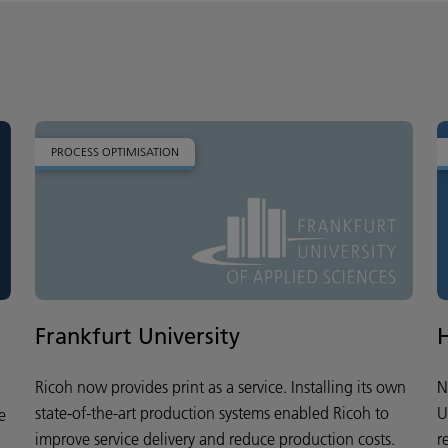
PROCESS OPTIMISATION
Frankfurt University
Ricoh now provides print as a service. Installing its own
N
state-of-the-art production systems enabled Ricoh to
U
e
improve service delivery and reduce production costs.
r