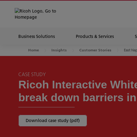
Business Solutions
Products & Services
East Nap
Home
Insights
Customer Stories
CASE STUDY
Ricoh Interactive Whi
break down barriers i
Download case study (pdf)