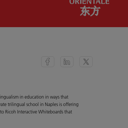
ilingualism in education in ways that
ate trilingual school in Naples is offering
to Ricoh Interactive Whiteboards that