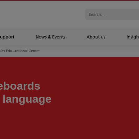
Support
News & Events
About us
Insigh
les Edu...cational Centre
teboards
n language