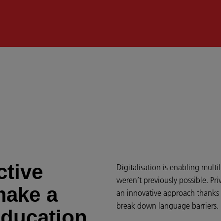
ctive
Digitalisation is enabling mult
weren’t previously possible. Priv
make a
an innovative approach thanks 
break down language barriers.
education