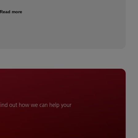
Read more
 find out how we can help your