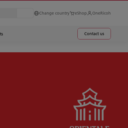
Change country
eShop
OneRicoh
Contact us
ts