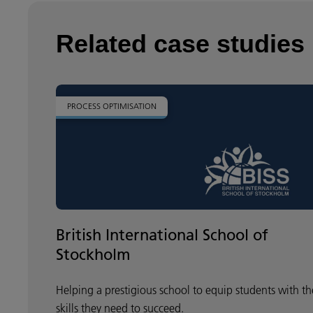
Related case studies
PROCESS OPTIMISATION
British International School of
Stockholm
Helping a prestigious school to equip students with th
skills they need to succeed.