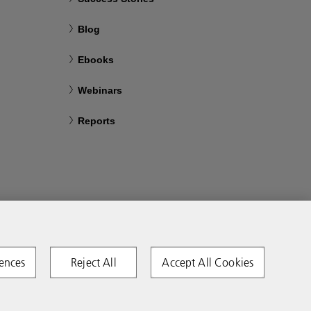
Blog
Ebooks
Webinars
Reports
ences
Reject All
Accept All Cookies