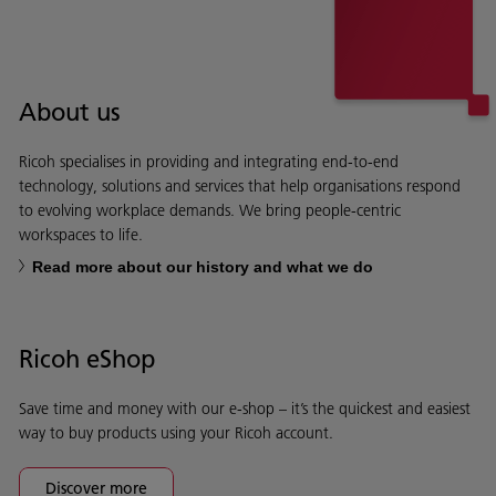
About us
Ricoh specialises in providing and integrating end-to-end
technology, solutions and services that help organisations respond
to evolving workplace demands. We bring people-centric
workspaces to life.
Read more about our history and what we do
Ricoh eShop
Save time and money with our e-shop – it’s the quickest and easiest
way to buy products using your Ricoh account.
Discover more