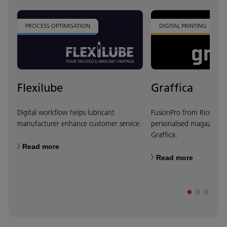
PROCESS OPTIMISATION
DIGITAL PRINTING
Flexilube
Graffica
Digital workflow helps lubricant
FusionPro from Ricoh cr
manufacturer enhance customer service.
personalised magazine co
Graffica.
Read more
Read more