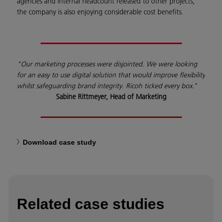
agencies and internal headcount released to other projects,
the company is also enjoying considerable cost benefits.
"Our marketing processes were disjointed. We were looking
for an easy to use digital solution that would improve flexibility
whilst safeguarding brand integrity. Ricoh ticked every box.
"
Sabine Rittmeyer, Head of Marketing
Download case study
Related case studies