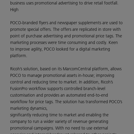
business uses promotional advertising to drive retail footfall.
High
POCO-branded flyers and newspaper supplements are used to
promote special offers. The offers are replicated in store with
point of purchase advertising and promotional price tags. The
marketing processes were time consuming and costly. Keen
to improve agility, POCO looked for a digital marketing
platform.
Ricoh’s solution, based on its MarcomCentral platform, allows
POCO to manage promotional assets in-house; improving
control and reducing time to market. In addition, Ricoh’s
FusionPro workflow supports controlled branch-level
customisation and provides an automated end-to-end
workflow for price tags. The solution has transformed POCO’s
marketing dynamics,
significantly reducing time to market and enabling the
company to run a wider variety of revenue generating
promotional campaigns. With no need to use external