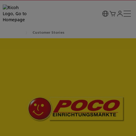
Customer Stories