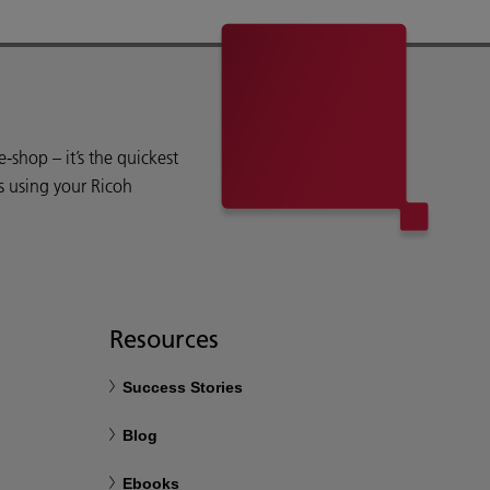
shop – it’s the quickest
s using your Ricoh
Resources
Success Stories
Blog
Ebooks