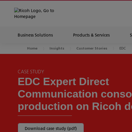
Business Solutions
Products & Services
EDC
Home
Insights
Customer Stories
CASE STUDY
EDC Expert Direct
Communication consol
production on Ricoh d
Download case study (pdf)