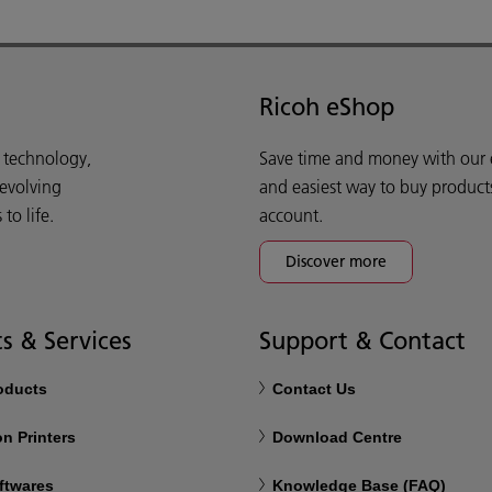
Ricoh eShop
d technology,
Save time and money with our e-
 evolving
and easiest way to buy product
o life.
account.
Discover more
s & Services
Support & Contact
roducts
Contact Us
n Printers
Download Centre
ftwares
Knowledge Base (FAQ)