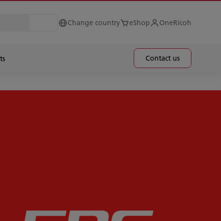
Change country
eShop
OneRicoh
Contact us
ts