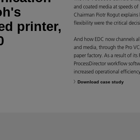
and coated media at speeds of
oh's
Chairman Piotr Rogut explains 
d printer,
flexibility were the critical decis
0
And how EDC now channels all d
and media, through the Pro VC
paper factory. As a result of it
ProcessDirector workflow softwa
increased operational efficiency
Download case study