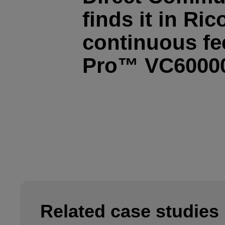
finds it in Ric
continuous fee
Pro™ VC6000
Related case studies