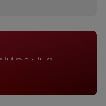
 find out how we can help your