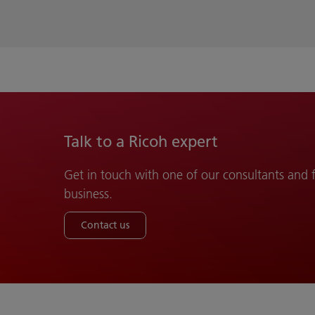
Talk to a Ricoh expert
Get in touch with one of our consultants and
business.
Contact us