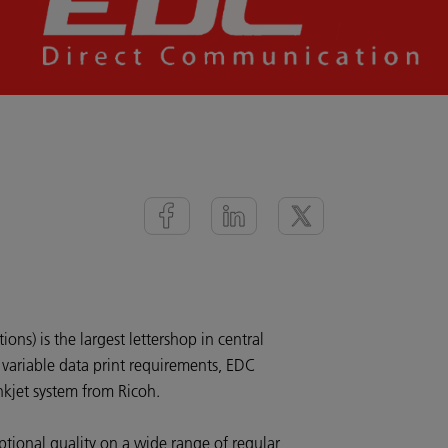
ns) is the largest lettershop in central
variable data print requirements, EDC
nkjet system from Ricoh.
tional quality on a wide range of regular