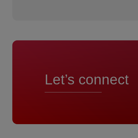
Let’s connect