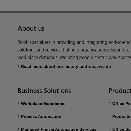
About us
Ricoh specialises in providing and integrating end-to-en
solutions and services that help organisations respond to
workplace demands. We bring people-centric workspaces t
Read more about our history and what we do
Business Solutions
Product
Workplace Experience
Office P
Process Automation
Productio
Managed Print & Automation Services
Office So