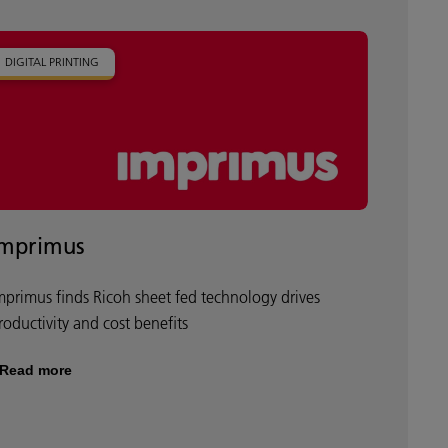
DIGITAL PRINTING
Imprimus
mprimus finds Ricoh sheet fed technology drives
roductivity and cost benefits
Read more