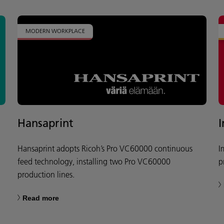
MODERN WORKPLACE
Hansaprint
Hansaprint adopts Ricoh’s Pro VC60000 continuous
I
feed technology, installing two Pro VC60000
p
production lines.
Read more