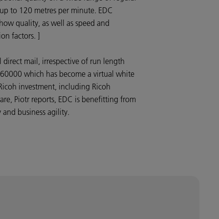
 up to 120 metres per minute. EDC
how quality, as well as speed and
ion factors. ]
irect mail, irrespective of run length
60000 which has become a virtual white
s Ricoh investment, including Ricoh
re, Piotr reports, EDC is benefitting from
 and business agility.