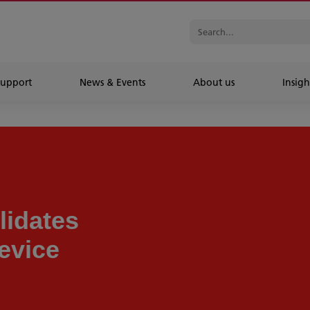
Support
News & Events
About us
Insigh
idates
evice