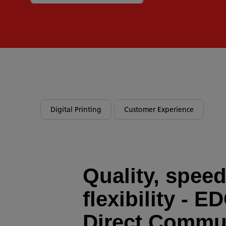
Digital Printing
Customer Experience
Quality, spee
flexibility - E
Direct Commu