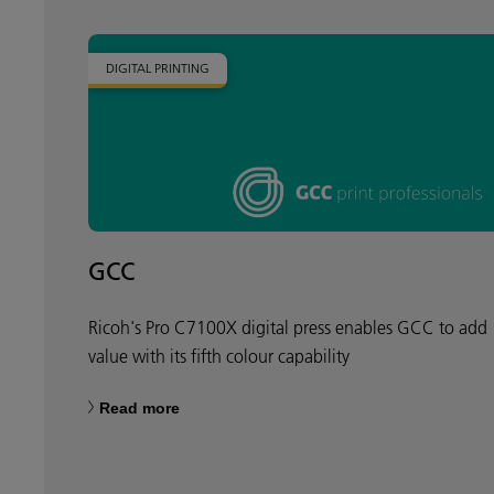
DIGITAL PRINTING
GCC
Ricoh's Pro C7100X digital press enables GCC to add
value with its fifth colour capability
Read more