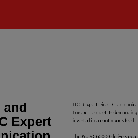
d and
EDC (Expert Direct Communicatio
Europe. To meet its demanding 
DC Expert
invested in a continuous feed i
nication
The Pro VC60000 delivers excep