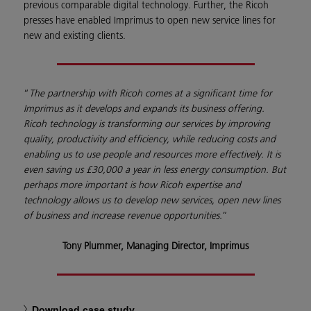
previous comparable digital technology. Further, the Ricoh
presses have enabled Imprimus to open new service lines for
new and existing clients.
“
The partnership with Ricoh comes at a significant time for
Imprimus as it develops and expands its business offering.
Ricoh technology is transforming our services by improving
quality, productivity and efficiency, while reducing costs and
enabling us to use people and resources more effectively. It is
even saving us £30,000 a year in less energy consumption. But
perhaps more important is how Ricoh expertise and
technology allows us to develop new services, open new lines
of business and increase revenue opportunities.
”
Tony Plummer, Managing Director, Imprimus
Download case study