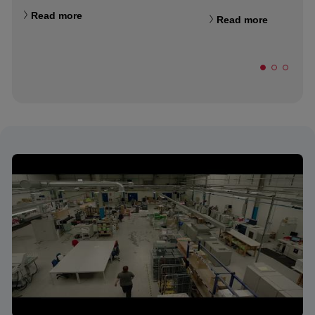
Read more
Read more