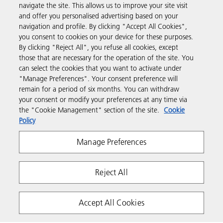
navigate the site. This allows us to improve your site visit
Products & Services
and offer you personalised advertising based on your
navigation and profile. By clicking "Accept All Cookies",
you consent to cookies on your device for these purposes.
Support & Contact
By clicking "Reject All", you refuse all cookies, except
those that are necessary for the operation of the site. You
can select the cookies that you want to activate under
Resources
"Manage Preferences". Your consent preference will
remain for a period of six months. You can withdraw
your consent or modify your preferences at any time via
Follow us
the "Cookie Management" section of the site.
Cookie
Policy
Manage Preferences
Reject All
Privacy
Terms & Conditions
Cookie Policy
Accept All Cookies
Modern Slavery Act
Copyright 2026 Ricoh. All rights reserved.