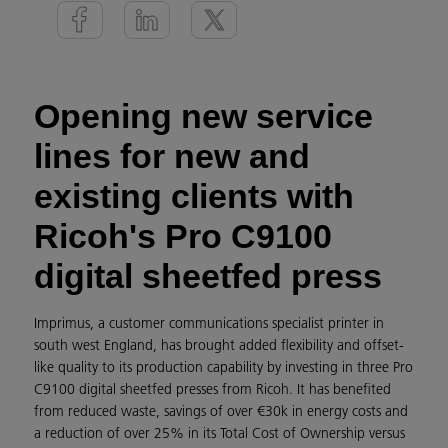
Opening new service
lines for new and
existing clients with
Ricoh's Pro C9100
digital sheetfed press
Imprimus, a customer communications specialist printer in
south west England, has brought added flexibility and offset-
like quality to its production capability by investing in three Pro
C9100 digital sheetfed presses from Ricoh. It has benefited
from reduced waste, savings of over €30k in energy costs and
a reduction of over 25% in its Total Cost of Ownership versus