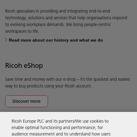
Ricoh specialises in providing and integrating end-to-end
technology, solutions and services that help organisations respond
to evolving workplace demands. We bring people-centric
workspaces to life.
Read more about our history and what we do
Ricoh eShop
Save time and money with our e-shop – it’s the quickest and easiest
way to buy products using your Ricoh account.
Discover more
Ricoh Europe PLC and its partners/We use cookies to
Business Solutions
enable optimal functioning and performance, for
audience measurement and to understand how users