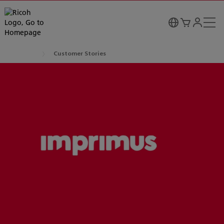
Customer Stories