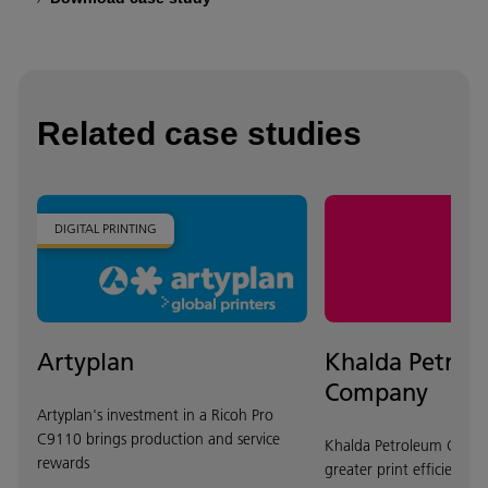
Related case studies
DIGITAL PRINTING
Artyplan
Khalda Petrol
Company
Artyplan's investment in a Ricoh Pro
C9110 brings production and service
Khalda Petroleum Compa
rewards
greater print efficiency 