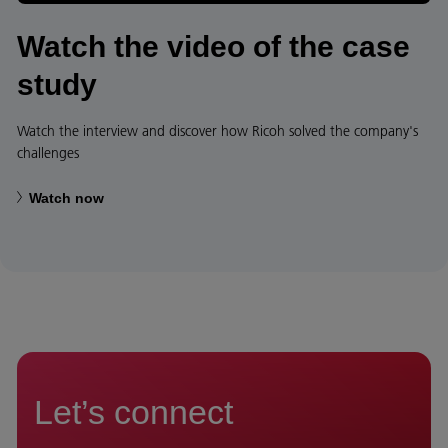
Watch the video of the case
study
Watch the interview and discover how Ricoh solved the company's
challenges
Watch now
Let’s connect