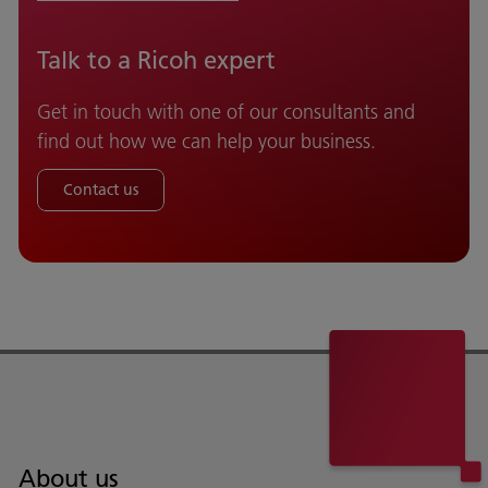
Talk to a Ricoh expert
Get in touch with one of our consultants and
find out how we can help your business.
Contact us
About us