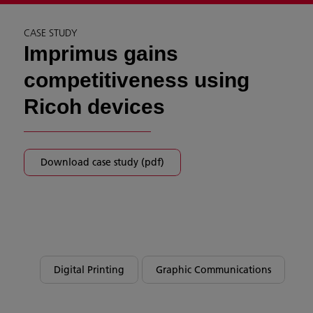
CASE STUDY
Imprimus gains
competitiveness using
Ricoh devices
Download case study (pdf)
Digital Printing
Graphic Communications