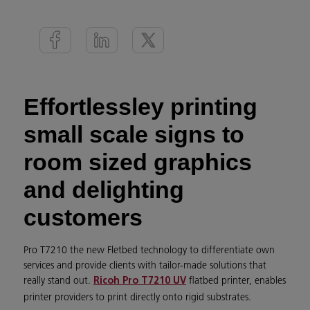
Effortlessley printing
small scale signs to
room sized graphics
and delighting
customers
Pro T7210 the new Fletbed technology to differentiate own
services and provide clients with tailor-made solutions that
really stand out.
flatbed printer, enables
Ricoh Pro T7210 UV
printer providers to print directly onto rigid substrates.