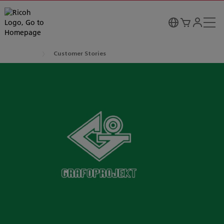
Customer Stories