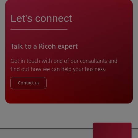
Let’s connect
Talk to a Ricoh expert
Get in touch with one of our consultants and
find out how we can help your business.
Contact us