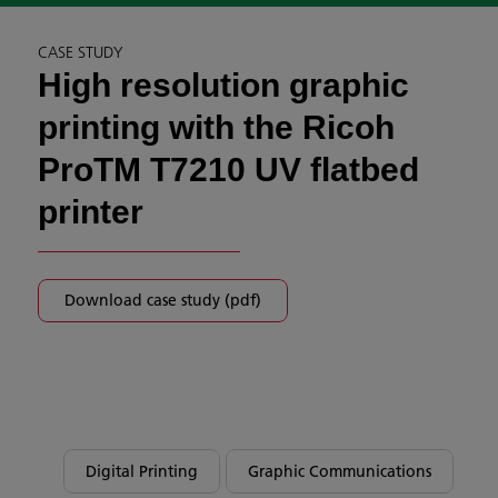
CASE STUDY
High resolution graphic
printing with the Ricoh
ProTM T7210 UV flatbed
printer
Download case study (pdf)
Digital Printing
Graphic Communications