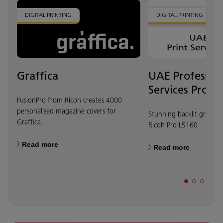
DIGITAL PRINTING
DIGITAL PRINTING
Graffica
UAE Profession
Services Provi
FusionPro from Ricoh creates 4000
personalised magazine covers for
Stunning backlit graphi
Graffica.
Ricoh Pro L5160
Read more
Read more