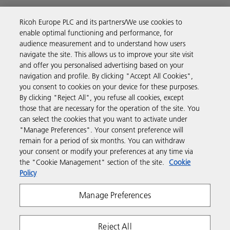
Ricoh Europe PLC and its partners/We use cookies to
Business Solutions
enable optimal functioning and performance, for
audience measurement and to understand how users
navigate the site. This allows us to improve your site visit
Products & Services
and offer you personalised advertising based on your
navigation and profile. By clicking "Accept All Cookies",
you consent to cookies on your device for these purposes.
Support & Contact
By clicking "Reject All", you refuse all cookies, except
those that are necessary for the operation of the site. You
can select the cookies that you want to activate under
Resources
"Manage Preferences". Your consent preference will
remain for a period of six months. You can withdraw
your consent or modify your preferences at any time via
Follow us
the "Cookie Management" section of the site.
Cookie
Policy
Manage Preferences
Reject All