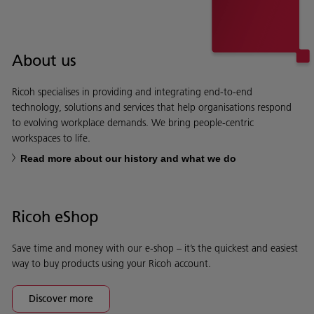
About us
Ricoh specialises in providing and integrating end-to-end
technology, solutions and services that help organisations respond
to evolving workplace demands. We bring people-centric
workspaces to life.
Read more about our history and what we do
Ricoh eShop
Save time and money with our e-shop – it’s the quickest and easiest
way to buy products using your Ricoh account.
Discover more