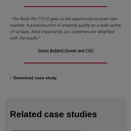
“
The Ricoh Pro T7210 gave us the opportunity to enter new
markets. It produces print of amazing quality on a wide variety
of surfaces. Most importantly, our customers are delighted
with the results.
”
Goran Božanić,
Owner and CEO
Download case study
Related case studies