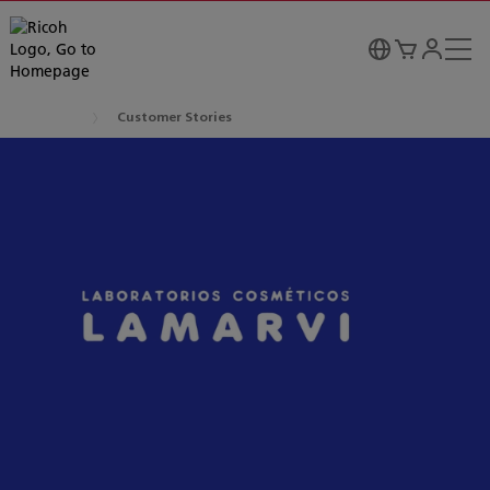
Customer Stories