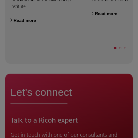
Institute
Read more
Read more
Let’s connect
Talk to a Ricoh expert
Get in touch with one of our consultants and