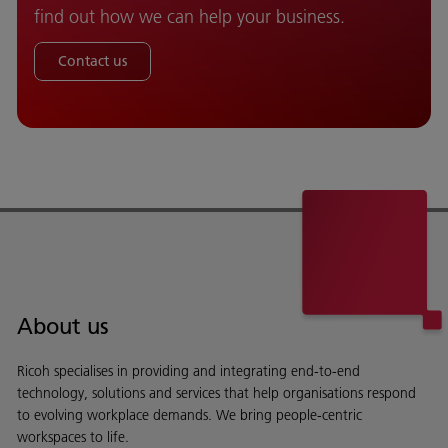
find out how we can help your business.
Contact us
About us
Ricoh specialises in providing and integrating end-to-end
technology, solutions and services that help organisations respond
to evolving workplace demands. We bring people-centric
workspaces to life.