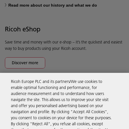
Read more about our history and what we do
Ricoh eShop
Save time and money with our e-shop – it’s the quickest and easiest
way to buy products using your Ricoh account.
Discover more
Ricoh Europe PLC and its partners/We use cookies to
Business Solutions
enable optimal functioning and performance, for
audience measurement and to understand how users
navigate the site. This allows us to improve your site visit
Products & Services
and offer you personalised advertising based on your
navigation and profile. By clicking "Accept All Cookies",
you consent to cookies on your device for these purposes.
Support & Contact
By clicking "Reject All", you refuse all cookies, except