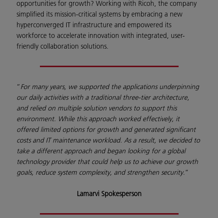
opportunities for growth? Working with Ricoh, the company
simplified its mission-critical systems by embracing a new
hyperconverged IT infrastructure and empowered its
workforce to accelerate innovation with integrated, user-
friendly collaboration solutions.
”
For many years, we supported the applications underpinning
our daily activities with a traditional three-tier architecture,
and relied on multiple solution vendors to support this
environment. While this approach worked effectively, it
offered limited options for growth and generated significant
costs and IT maintenance workload. As a result, we decided to
take a different approach and began looking for a global
technology provider that could help us to achieve our growth
goals, reduce system complexity, and strengthen security.
”
Lamarvi Spokesperson