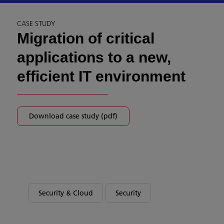
CASE STUDY
Migration of critical
applications to a new,
efficient IT environment
Download case study (pdf)
Security & Cloud
Security