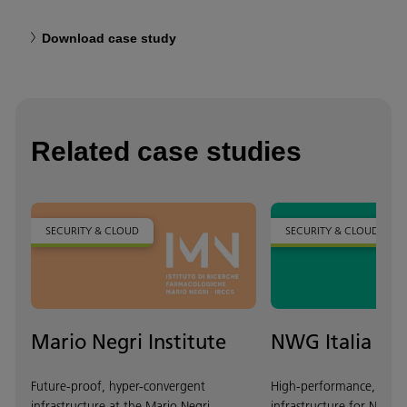
Download case study
Related case studies
SECURITY & CLOUD
SECURITY & CLOUD
Mario Negri Institute
NWG Italia
Future-proof, hyper-convergent
High-performance, scala
infrastructure at the Mario Negri
infrastructure for NWG It