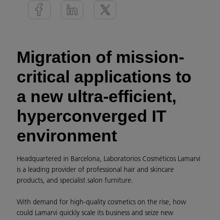
Migration of mission-
critical applications to
a new ultra-efficient,
hyperconverged IT
environment
Headquartered in Barcelona, Laboratorios Cosméticos Lamarvi
is a leading provider of professional hair and skincare
products, and specialist salon furniture.
With demand for high-quality cosmetics on the rise, how
could Lamarvi quickly scale its business and seize new