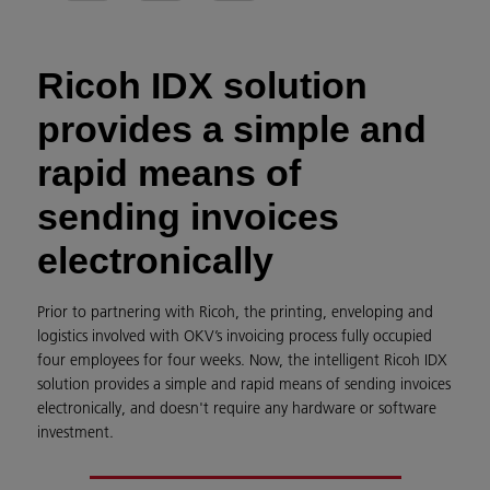
Ricoh IDX solution
provides a simple and
rapid means of
sending invoices
electronically
Prior to partnering with Ricoh, the printing, enveloping and
logistics involved with OKV’s invoicing process fully occupied
four employees for four weeks. Now, the intelligent Ricoh IDX
solution provides a simple and rapid means of sending invoices
electronically, and doesn't require any hardware or software
investment.