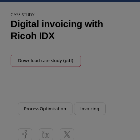
CASE STUDY
Digital invoicing with
Ricoh IDX
Download case study (pdf)
Process Optimisation
Invoicing