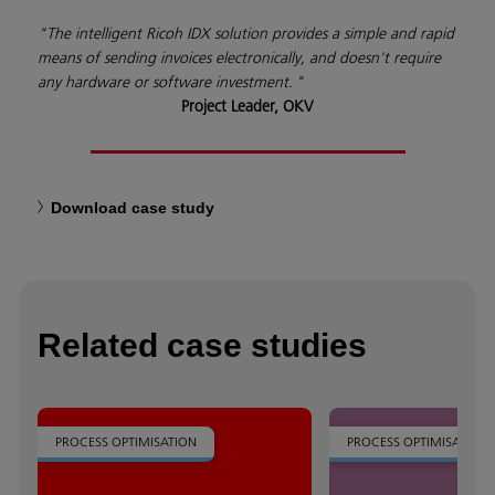
"The intelligent Ricoh IDX solution provides a simple and rapid
means of sending invoices electronically, and doesn't require
any hardware or software investment.
"
Project Leader, OKV
Download case study
Related case studies
PROCESS OPTIMISATION
PROCESS OPTIMISATION