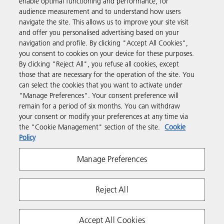
enable optimal functioning and performance, for
audience measurement and to understand how users
navigate the site. This allows us to improve your site visit
Products & Services
and offer you personalised advertising based on your
navigation and profile. By clicking "Accept All Cookies",
you consent to cookies on your device for these purposes.
Support & Contact
By clicking "Reject All", you refuse all cookies, except
those that are necessary for the operation of the site. You
can select the cookies that you want to activate under
Resources
"Manage Preferences". Your consent preference will
remain for a period of six months. You can withdraw
your consent or modify your preferences at any time via
Follow us
the "Cookie Management" section of the site.
Cookie
Policy
Manage Preferences
Reject All
Privacy
Terms & Conditions
Cookie Policy
Accept All Cookies
Modern Slavery Act