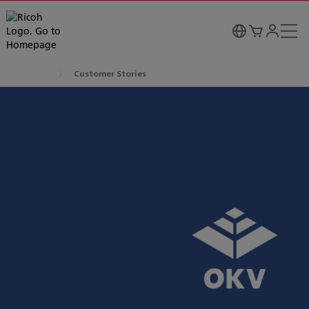
Customer Stories