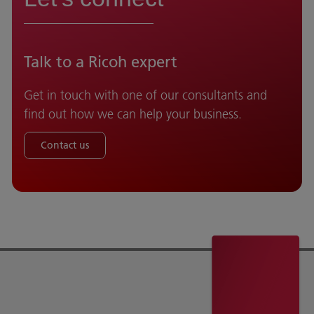
Talk to a Ricoh expert
Get in touch with one of our consultants and
find out how we can help your business.
Contact us