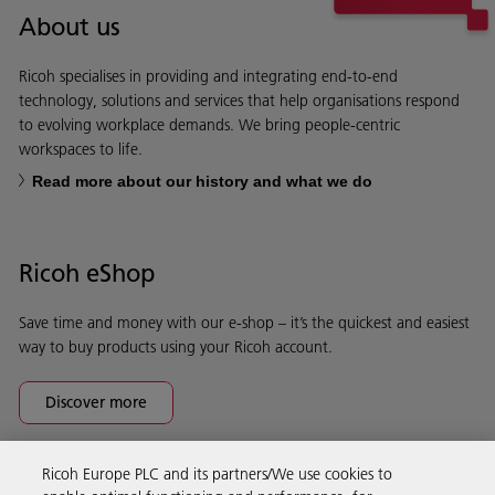
About us
Ricoh specialises in providing and integrating end-to-end
technology, solutions and services that help organisations respond
to evolving workplace demands. We bring people-centric
workspaces to life.
Read more about our history and what we do
Ricoh eShop
Save time and money with our e-shop – it’s the quickest and easiest
way to buy products using your Ricoh account.
Discover more
Ricoh Europe PLC and its partners/We use cookies to
Business Solutions