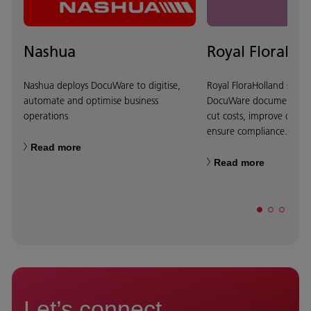
Nashua
Royal FloraHol
Nashua deploys DocuWare to digitise,
Royal FloraHolland selec
automate and optimise business
DocuWare document ma
operations
cut costs, improve custo
ensure compliance.
Read more
Read more
Let’s connect