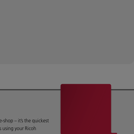
shop – it’s the quickest
s using your Ricoh