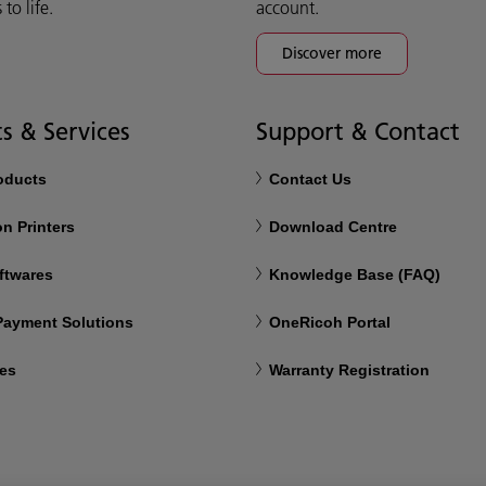
o life.
account.
Discover more
s & Services
Support & Contact
roducts
Contact Us
n Printers
Download Centre
ftwares
Knowledge Base (FAQ)
 Payment Solutions
OneRicoh Portal
ces
Warranty Registration