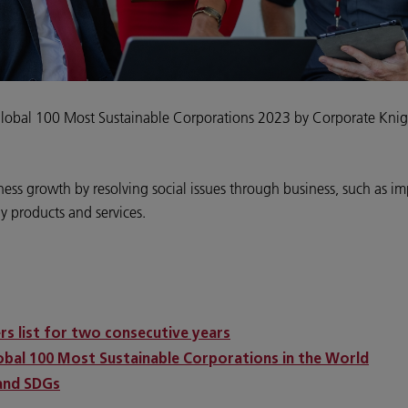
Global 100 Most Sustainable Corporations 2023 by Corporate Knig
ness growth by resolving social issues through business, such as i
ly products and services.
ers list for two consecutive years
lobal 100 Most Sustainable Corporations in the World
 and SDGs