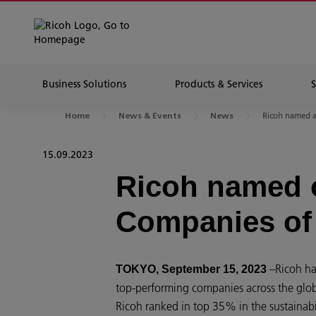
Business Solutions
Products & Services
Ricoh named as
Home
News & Events
News
15.09.2023
Ricoh named o
Companies of
–Ricoh ha
TOKYO, September 15, 2023
top-performing companies across the globe
Ricoh ranked in top 35% in the sustainabi