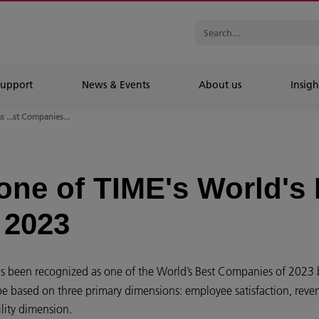
Support
News & Events
About us
Insigh
 ...st Companies...
ne of TIME's World's 
 2023
s been recognized as one of the World’s Best Companies of 2023 
 based on three primary dimensions: employee satisfaction, reven
lity dimension.