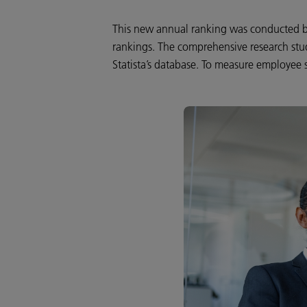
This new annual ranking was conducted by
rankings. The comprehensive research stu
Statista’s database. To measure employee s