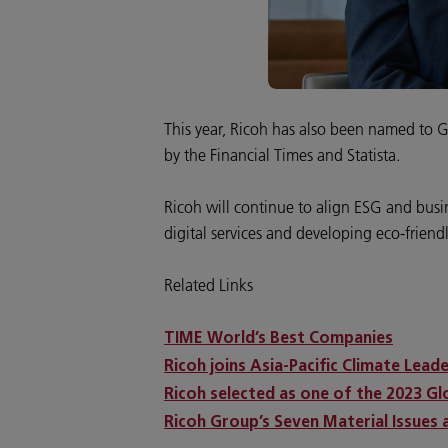
This year, Ricoh has also been named to 
by the Financial Times and Statista.
Ricoh will continue to align ESG and busi
digital services and developing eco-friend
Related Links
TIME World’s Best Companies
Ricoh joins Asia-Pacific Climate Lead
Ricoh selected as one of the 2023 G
Ricoh Group’s Seven Material Issues