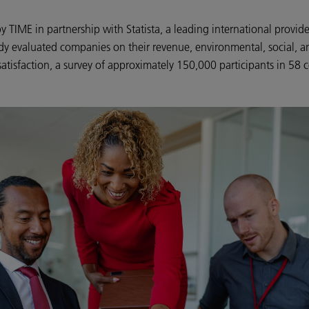
 TIME in partnership with Statista, a leading international provi
dy evaluated companies on their revenue, environmental, social, a
atisfaction, a survey of approximately 150,000 participants in 58 