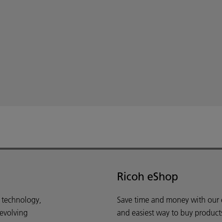
Ricoh eShop
d technology,
Save time and money with our e-
 evolving
and easiest way to buy product