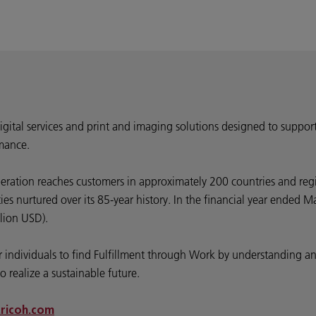
digital services and print and imaging solutions designed to suppor
mance.
peration reaches customers in approximately 200 countries and reg
ties nurtured over its 85-year history. In the financial year ende
llion USD).
wer individuals to find Fulfillment through Work by understanding
o realize a sustainable future.
ricoh.com