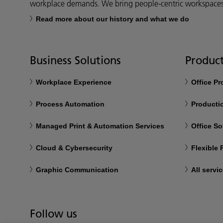
workplace demands. We bring people-centric workspaces t
Read more about our history and what we do
Business Solutions
Product
Workplace Experience
Office P
Process Automation
Productio
Managed Print & Automation Services
Office So
Cloud & Cybersecurity
Flexible
Graphic Communication
All servi
Follow us