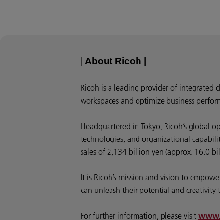
| About Ricoh |
Ricoh is a leading provider of integrated 
workspaces and optimize business perfor
Headquartered in Tokyo, Ricoh’s global o
technologies, and organizational capabili
sales of 2,134 billion yen (approx. 16.0 bi
It is Ricoh’s mission and vision to empo
can unleash their potential and creativity t
For further information, please visit
www.