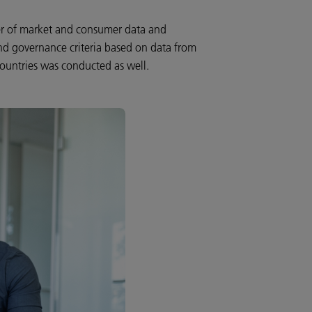
der of market and consumer data and
nd governance criteria based on data from
countries was conducted as well.