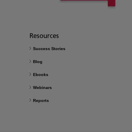
Resources
Success Stories
Blog
Ebooks
Webinars
Reports