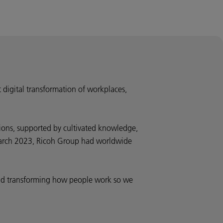
t digital transformation of workplaces,
ions, supported by cultivated knowledge,
d March 2023, Ricoh Group had worldwide
 and transforming how people work so we