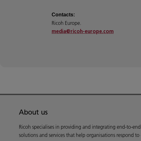
Contacts:
Ricoh Europe.
media@ricoh-europe.com
About us
Ricoh specialises in providing and integrating end-to-en
solutions and services that help organisations respond to