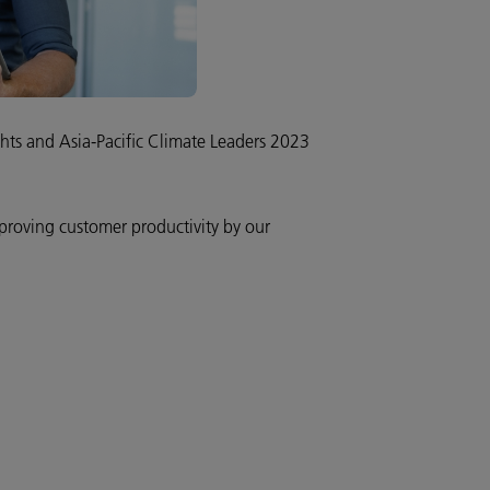
hts and Asia-Pacific Climate Leaders 2023
mproving customer productivity by our