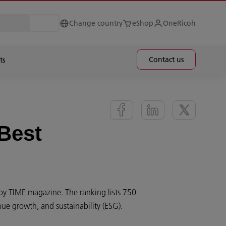
Change country
eShop
OneRicoh
Contact us
ts
Best
by TIME magazine. The ranking lists 750
ue growth, and sustainability (ESG).