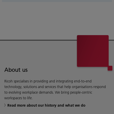
About us
Ricoh specialises in providing and integrating end-to-end
technology, solutions and services that help organisations respond
to evolving workplace demands. We bring people-centric
workspaces to life.
Read more about our history and what we do