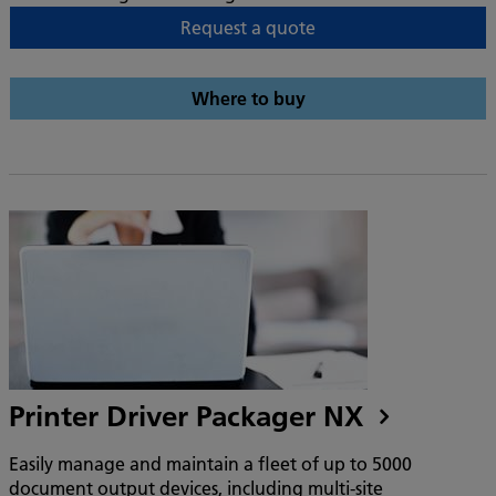
Request a quote
Where to buy
Printer Driver Packager NX
Easily manage and maintain a fleet of up to 5000
document output devices, including multi-site