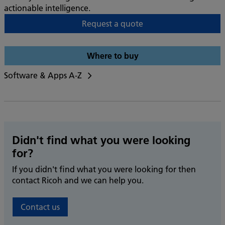
actionable intelligence.
Request a quote
Where to buy
Software & Apps A-Z
Didn't find what you were looking
for?
If you didn't find what you were looking for then
contact Ricoh and we can help you.
Contact us