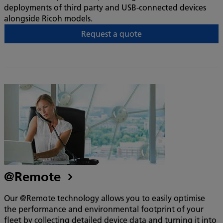
deployments of third party and USB-connected devices
alongside Ricoh models.
Request a quote
@Remote
Our @Remote technology allows you to easily optimise
the performance and environmental footprint of your
fleet by collecting detailed device data and turning it into