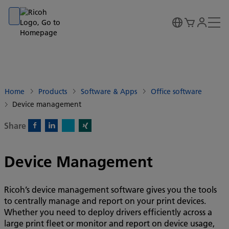
Go to banner
Go to content
Go to footer
Home
Products
Software & Apps
Office software
Device management
Share
X)
Facebook)
Linkedin)
Xing)
Device Management
Ricoh’s device management software gives you the tools
to centrally manage and report on your print devices.
Whether you need to deploy drivers efficiently across a
large print fleet or monitor and report on device usage,