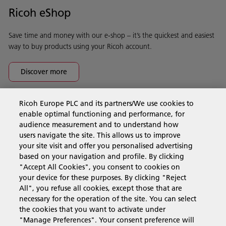
Ricoh eShop
Save time and money with our e-shop – it’s the quickest and easiest
way to buy products using your Ricoh account.
Discover more
Ricoh Europe PLC and its partners/We use cookies to
Business Solutions
enable optimal functioning and performance, for
audience measurement and to understand how
users navigate the site. This allows us to improve
Products & Services
your site visit and offer you personalised advertising
based on your navigation and profile. By clicking
"Accept All Cookies", you consent to cookies on
Support & Contact
your device for these purposes. By clicking "Reject
All", you refuse all cookies, except those that are
necessary for the operation of the site. You can select
Resources
the cookies that you want to activate under
"Manage Preferences". Your consent preference will