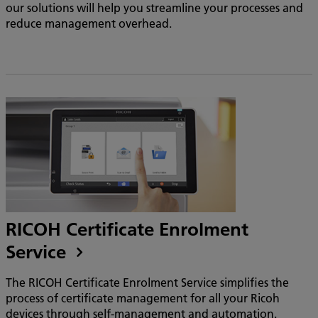
our solutions will help you streamline your processes and
reduce management overhead.
RICOH Certificate Enrolment
Service
The RICOH Certificate Enrolment Service simplifies the
process of certificate management for all your Ricoh
devices through self-management and automation.