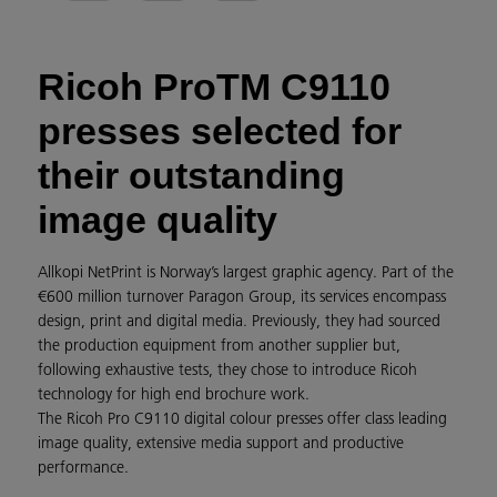
Ricoh ProTM C9110
presses selected for
their outstanding
image quality
Allkopi NetPrint is Norway’s largest graphic agency. Part of the
€600 million turnover Paragon Group, its services encompass
design, print and digital media. Previously, they had sourced
the production equipment from another supplier but,
following exhaustive tests, they chose to introduce Ricoh
technology for high end brochure work.
The Ricoh Pro C9110 digital colour presses offer class leading
image quality, extensive media support and productive
performance.