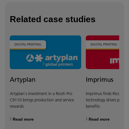
Related case studies
DIGITAL PRINTING
DIGITAL PRINTING
Artyplan
Imprimus
Artyplan's investment in a Ricoh Pro
Imprimus finds Ricoh she
C9110 brings production and service
technology drives produc
rewards
benefits
Read more
Read more