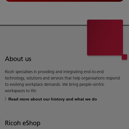
About us
Ricoh specialises in providing and integrating end-to-end
technology, solutions and services that help organisations respond
to evolving workplace demands. We bring people-centric
workspaces to life.
Read more about our history and what we do
Ricoh eShop