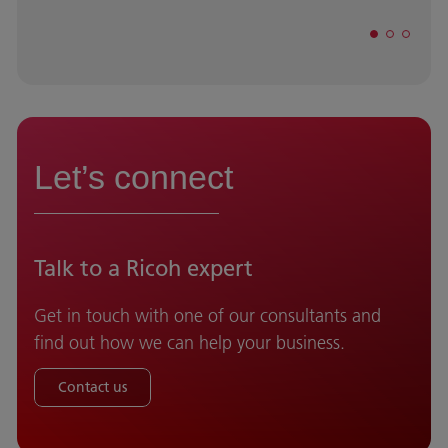
Let’s connect
Talk to a Ricoh expert
Get in touch with one of our consultants and
find out how we can help your business.
Contact us