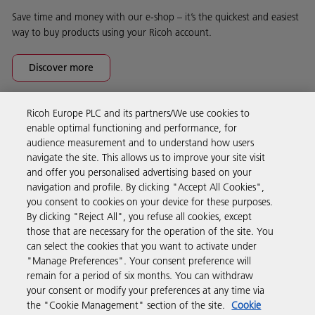
Save time and money with our e-shop – it’s the quickest and easiest
way to buy products using your Ricoh account.
Discover more
Ricoh Europe PLC and its partners/We use cookies to
Business Solutions
enable optimal functioning and performance, for
audience measurement and to understand how users
navigate the site. This allows us to improve your site visit
Products & Services
and offer you personalised advertising based on your
navigation and profile. By clicking "Accept All Cookies",
you consent to cookies on your device for these purposes.
Support & Contact
By clicking "Reject All", you refuse all cookies, except
those that are necessary for the operation of the site. You
can select the cookies that you want to activate under
Resources
"Manage Preferences". Your consent preference will
remain for a period of six months. You can withdraw
your consent or modify your preferences at any time via
Follow us
the "Cookie Management" section of the site.
Cookie