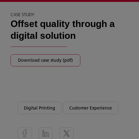
CASE STUDY
Offset quality through a
digital solution
Download case study (pdf)
Digital Printing
Customer Experience