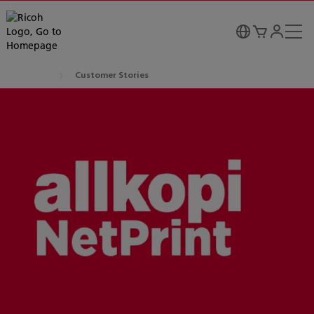
Customer Stories