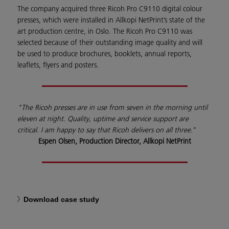
The company acquired three Ricoh Pro C9110 digital colour
presses, which were installed in Allkopi NetPrint’s state of the
art production centre, in Oslo. The Ricoh Pro C9110 was
selected because of their outstanding image quality and will
be used to produce brochures, booklets, annual reports,
leaflets, flyers and posters.
"The Ricoh presses are in use from seven in the morning until
eleven at night. Quality, uptime and service support are
critical. I am happy to say that Ricoh delivers on all three.
"
Espen Olsen, Production Director, Allkopi NetPrint
Download case study